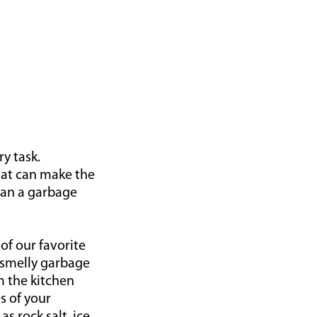
ry task.
that can make the
lean a garbage
of our favorite
a smelly garbage
m the kitchen
s of your