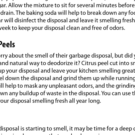
r. Allow the mixture to sit for several minutes befor
rain. The baking soda will help to break down any foo
 will disinfect the disposal and leave it smelling fresh
eek to keep your disposal clean and free of odors.
Peels
ry about the smell of their garbage disposal, but did
 and natural way to deodorize it? Citrus peel cut into s
up your disposal and leave your kitchen smelling great
eel down the disposal and grind them up while running
will help to mask any unpleasant odors, and the grindin
wn any buildup of waste in the disposal. You can use 
our disposal smelling fresh all year long.
isposal is starting to smell, it may be time for a deep 