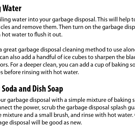
g Water
iling water into your garbage disposal. This will help 
icles and remove them. Then turn on the garbage dispo
hot water to flush it out.
 a great garbage disposal cleaning method to use alon
can also add a handful of ice cubes to sharpen the b
ors. For a deeper clean, you can add a cup of baking sod
s before rinsing with hot water.
 Soda and Dish Soap
our garbage disposal with a simple mixture of baking 
nnect the power, scrub the garbage disposal splash gu
e mixture and a small brush, and rinse with hot water.
ge disposal will be good as new.