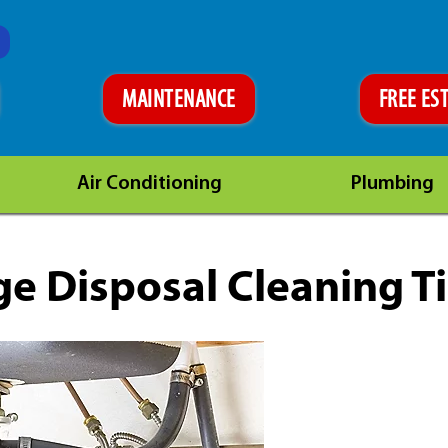
MAINTENANCE
FREE ES
Air Conditioning
Plumbing
e Disposal Cleaning T