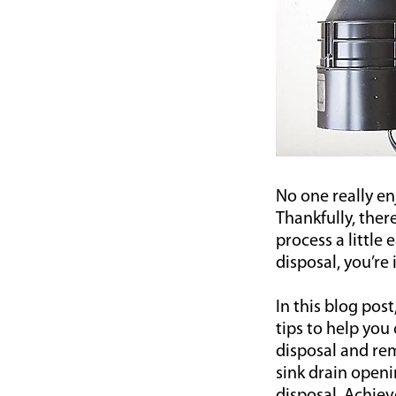
No one really en
Thankfully, ther
process a little
disposal, you’re 
In this blog pos
tips to help you
disposal and rem
sink drain openi