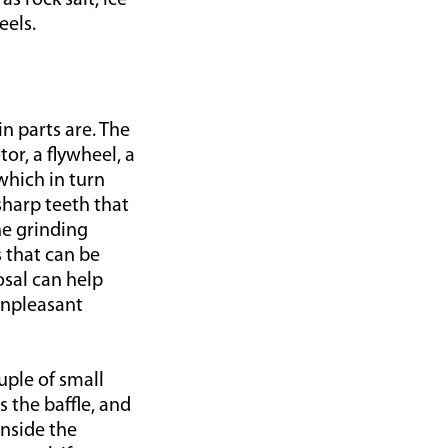
s rock salt, ice
eels.
 parts are. The
tor, a flywheel, a
which in turn
sharp teeth that
he grinding
s that can be
sal can help
unpleasant
uple of small
 the baffle, and
inside the