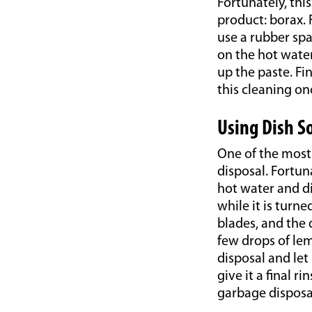
Fortunately, th
product: borax. 
use a rubber spa
on the hot water
up the paste. Fi
this cleaning on
Using Dish S
One of the most 
disposal. Fortun
hot water and di
while it is turne
blades, and the d
few drops of lem
disposal and let 
give it a final 
garbage disposal