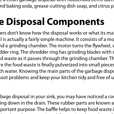
e a clean garbage disposal with household items such a
nd baking soda, grease-cutting dish soap, and citrus p
e Disposal Components
 don’t know how the disposal works or what its main
is actually a fairly simple machine. It consists of a mo
nd a grinding chamber. The motor turns the flywheel, 
dder ring. The shredder ring has grinding blades with 
od waste as it passes through the grinding chamber. T
 the food waste is finally pulverized into small piece
th water. Knowing the main parts of the garbage dispo
hoot problems and keep your kitchen tidy and free of 
rbage disposal in your sink, you may have noticed a co
ting down in the drain. These rubber parts are known as
portant purpose. The baffle helps to keep food waste 