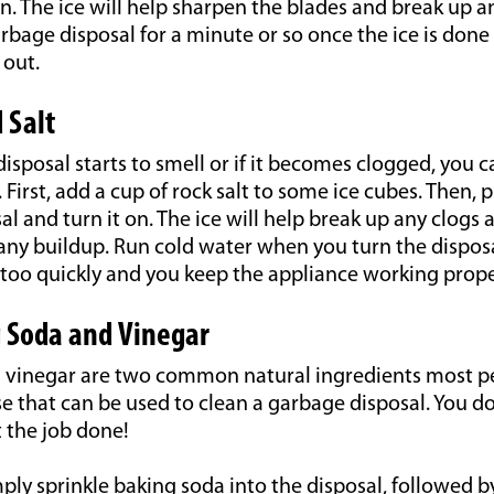
n. The ice will help sharpen the blades and break up a
rbage disposal for a minute or so once the ice is done
 out.
 Salt
disposal starts to smell or if it becomes clogged, you c
. First, add a cup of rock salt to some ice cubes. Then, 
l and turn it on. The ice will help break up any clogs a
any buildup. Run cold water when you turn the disposa
 too quickly and you keep the appliance working prope
 Soda and Vinegar
 vinegar are two common natural ingredients most p
 that can be used to clean a garbage disposal. You d
 the job done!
ply sprinkle baking soda into the disposal, followed 