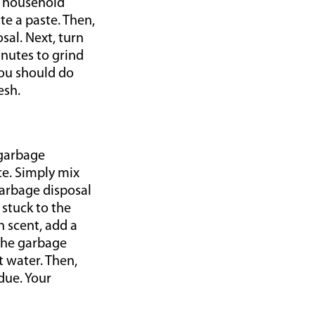
n household
te a paste. Then,
sal. Next, turn
inutes to grind
You should do
esh.
 garbage
ce. Simply mix
garbage disposal
 stuck to the
h scent, add a
 the garbage
t water. Then,
due. Your