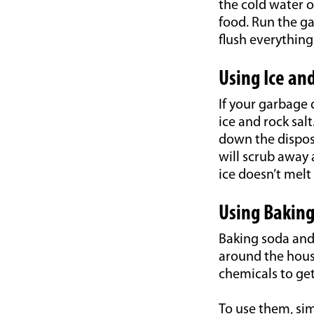
the cold water o
food. Run the ga
flush everything
Using Ice and
If your garbage 
ice and rock salt
down the disposa
will scrub away 
ice doesn’t melt
Using Baking
Baking soda and
around the house
chemicals to get
To use them, sim