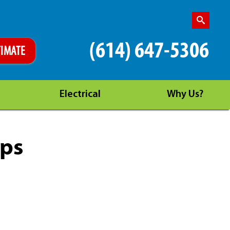
(614) 647-5306
TIMATE
Electrical
Why Us?
ips