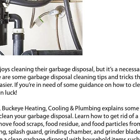
joys cleaning their garbage disposal, but it’s a necessa
e are some garbage disposal cleaning tips and tricks 
 easier. If you’re in need of some guidance on how to c
in luck!
t, Buckeye Heating, Cooling & Plumbing explains some 
 clean your garbage disposal. Learn how to get rid of 
ove food scraps, food residue, and food particles fro
ng, splash guard, grinding chamber, and grinder blade