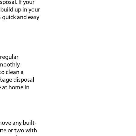
posal. If your
 build up in your
 a quick and easy
 regular
smoothly.
o clean a
rbage disposal
e at home in
move any built-
nute or two with