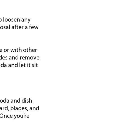
to loosen any
sal after a few
e or with other
lades and remove
a and let it sit
soda and dish
ard, blades, and
 Once you’re