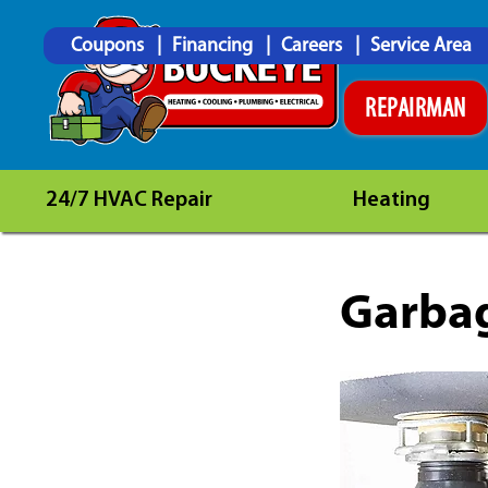
Coupons
Financing
Careers
Service Area
REPAIRMAN
24/7 HVAC Repair
Heating
Garbag