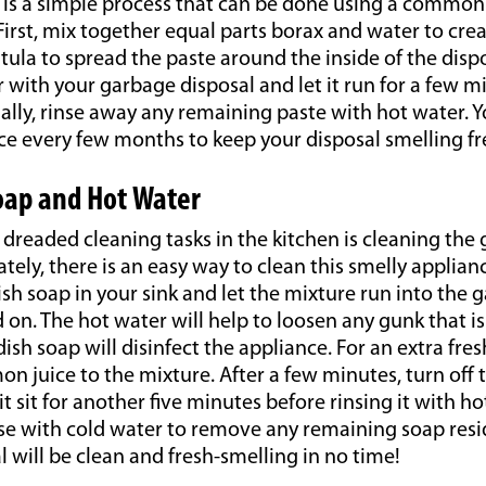
is is a simple process that can be done using a commo
First, mix together equal parts borax and water to crea
tula to spread the paste around the inside of the dispo
 with your garbage disposal and let it run for a few m
nally, rinse away any remaining paste with hot water. 
ce every few months to keep your disposal smelling fr
oap and Hot Water
dreaded cleaning tasks in the kitchen is cleaning the
ately, there is an easy way to clean this smelly applian
sh soap in your sink and let the mixture run into the 
d on. The hot water will help to loosen any gunk that is
ish soap will disinfect the appliance. For an extra fres
on juice to the mixture. After a few minutes, turn off
it sit for another five minutes before rinsing it with ho
rinse with cold water to remove any remaining soap resi
 will be clean and fresh-smelling in no time!