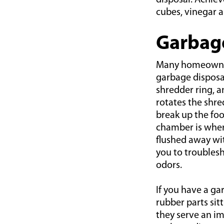
disposal. Achiev
cubes, vinegar a
Garbag
Many homeowners
garbage disposal 
shredder ring, a
rotates the shre
break up the fo
chamber is where
flushed away wi
you to troubles
odors.
If you have a ga
rubber parts sit
they serve an im