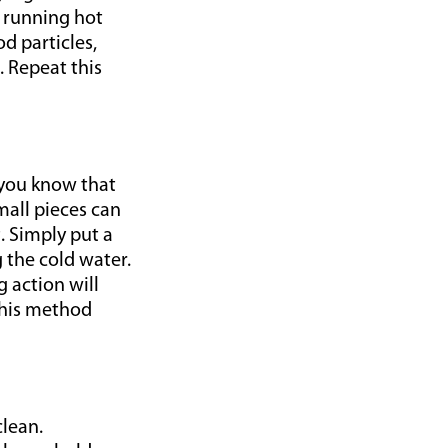
e running hot
d particles,
. Repeat this
 you know that
mall pieces can
. Simply put a
 the cold water.
g action will
this method
clean.