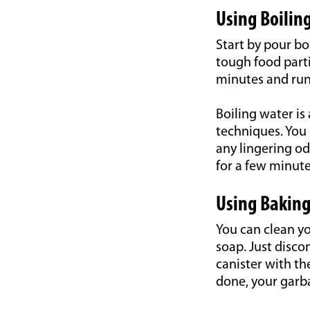
Using Boilin
Start by pour bo
tough food part
minutes and run 
Boiling water is
techniques. You 
any lingering od
for a few minute
Using Baking
You can clean y
soap. Just disco
canister with th
done, your garba