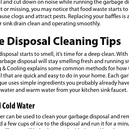
l and cut down on noise while running the garbage dis
ut or missing, you may notice that food waste starts to
cause clogs and attract pests. Replacing your baffles is
r sink drain clean and operating smoothly.
 Disposal Cleaning Tips
isposal starts to smell, it’s time for a deep clean. With
arbage disposal will stay smelling fresh and running 
g & Cooling explains some common methods for how t
 that are quick and easy to do in your home. Each ga
que uses simple ingredients you probably already hav
d water and warm water from your kitchen sink faucet.
d Cold Water
er can be used to clean your garbage disposal and re
d a few cups of ice to the disposal and run it for a mi