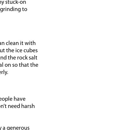
ny stuck-on
 grinding to
an clean it with
put the ice cubes
nd the rock salt
l on so that the
rly.
eople have
on’t need harsh
by a generous