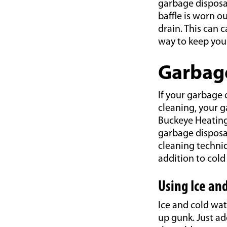
garbage disposa
baffle is worn o
drain. This can 
way to keep you
Garbage
If your garbage d
cleaning, your g
Buckeye Heatin
garbage disposal
cleaning techni
addition to col
Using Ice an
Ice and cold wat
up gunk. Just ad