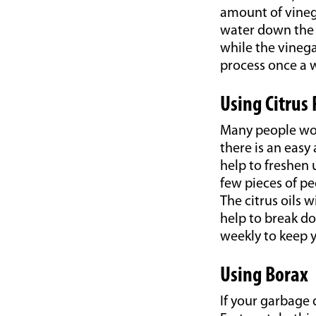
amount of vinega
water down the d
while the vinegar
process once a w
Using Citrus 
Many people wor
there is an easy
help to freshen 
few pieces of p
The citrus oils 
help to break do
weekly to keep y
Using Borax
If your garbage d