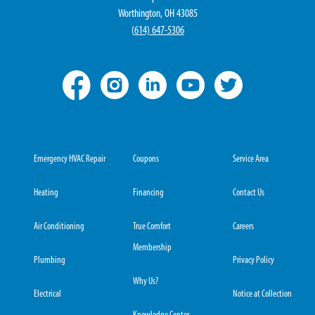
Worthington, OH 43085
(
614) 647-5306
Emergency HVAC Repair
Coupons
Service Area
Heating
Financing
Contact Us
Air Conditioning
True Comfort
Careers
Membership
Plumbing
Privacy Policy
Why Us?
Electrical
Notice at Collection