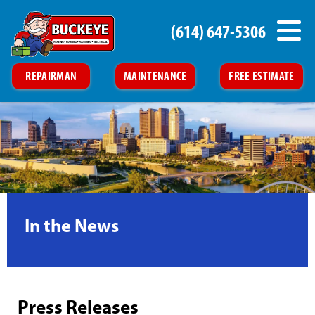
(614) 647-5306
REPAIRMAN
MAINTENANCE
FREE ESTIMATE
In the News
Press Releases