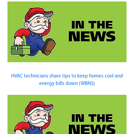
HVAC technicians share tips to keep homes cool and
energy bills down (WBNS)