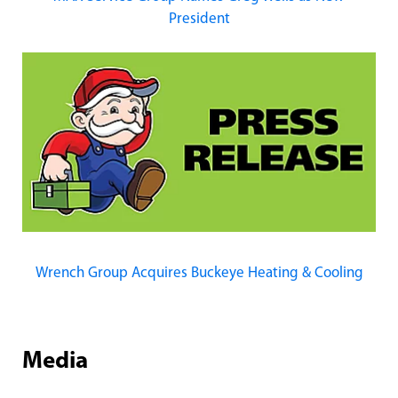
President
Wrench Group Acquires Buckeye Heating & Cooling
Media