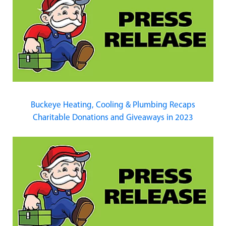
Buckeye Heating, Cooling & Plumbing Recaps
Charitable Donations and Giveaways in 2023