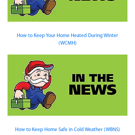
How to Keep Your Home Heated During Winter
(WCMH)
How to Keep Home Safe in Cold Weather (WBNS)