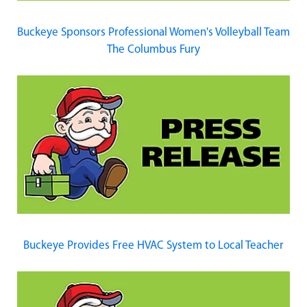
Buckeye Sponsors Professional Women's Volleyball Team
The Columbus Fury
Buckeye Provides Free HVAC System to Local Teacher