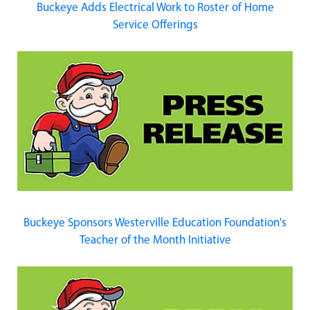
Buckeye Adds Electrical Work to Roster of Home
Service Offerings
Buckeye Sponsors Westerville Education Foundation's
Teacher of the Month Initiative