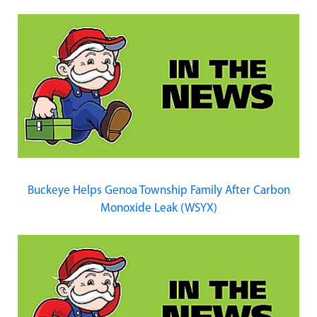
Buckeye Helps Genoa Township Family After Carbon
Monoxide Leak (WSYX)