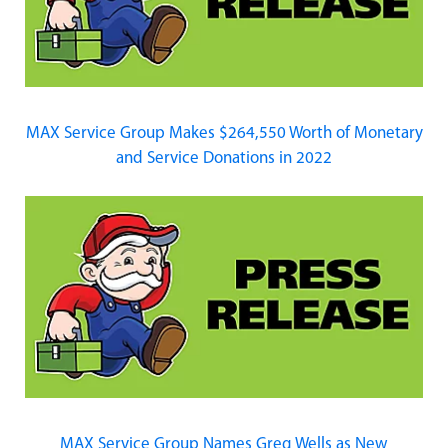
MAX Service Group Makes $264,550 Worth of Monetary
and Service Donations in 2022
MAX Service Group Names Greg Wells as New