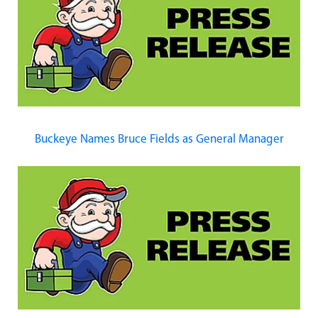
Buckeye Names Bruce Fields as General Manager