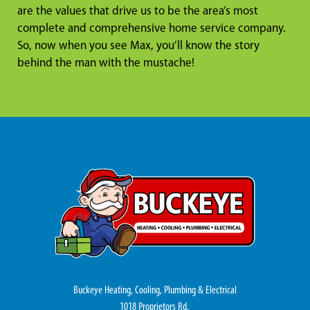
are the values that drive us to be the area’s most
complete and comprehensive home service company.
So, now when you see Max, you’ll know the story
behind the man with the mustache!
Buckeye Heating, Cooling, Plumbing & Electrical
1018 Proprietors Rd.