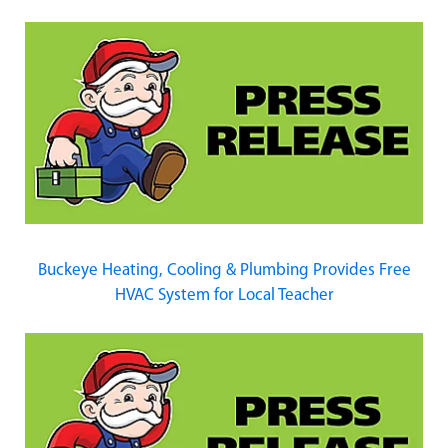
Buckeye Heating, Cooling & Plumbing Provides Free
HVAC System for Local Teacher