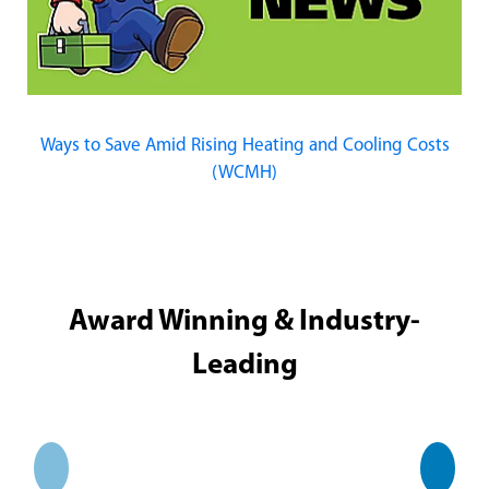
Ways to Save Amid Rising Heating and Cooling Costs
(WCMH)
Award Winning & Industry-
Leading