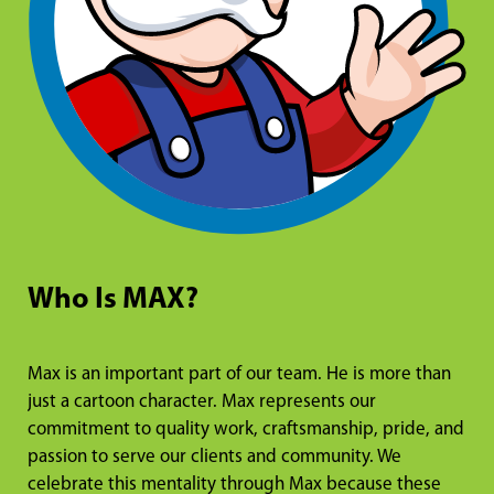
Who Is MAX?
Max is an important part of our team. He is more than
just a cartoon character. Max represents our
commitment to quality work, craftsmanship, pride, and
passion to serve our clients and community. We
celebrate this mentality through Max because these