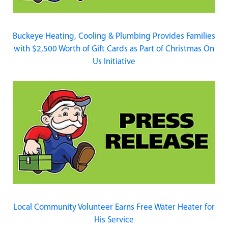
Buckeye Heating, Cooling & Plumbing Provides Families
with $2,500 Worth of Gift Cards as Part of Christmas On
Us Initiative
Local Community Volunteer Earns Free Water Heater for
His Service