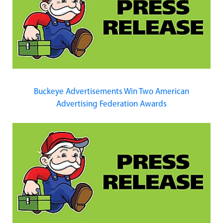
Buckeye Advertisements Win Two American
Advertising Federation Awards