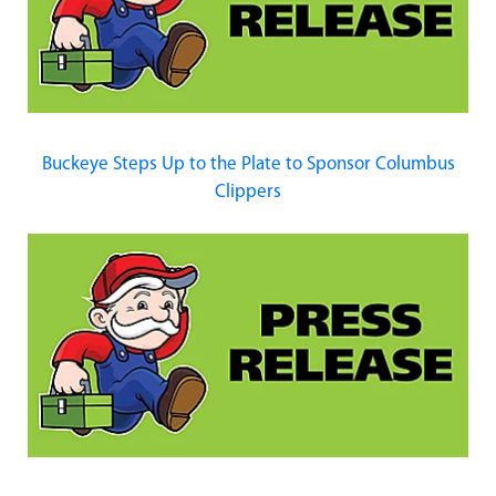
Buckeye Steps Up to the Plate to Sponsor Columbus
Clippers