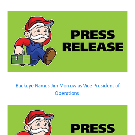
Buckeye Names Jim Morrow as Vice President of
Operations