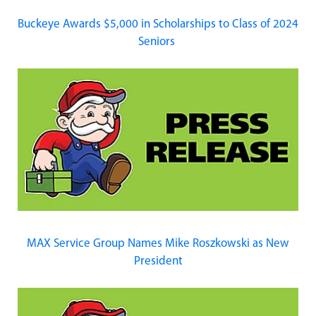
Buckeye Awards $5,000 in Scholarships to Class of 2024
Seniors
MAX Service Group Names Mike Roszkowski as New
President