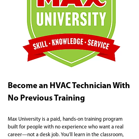
Become an HVAC Technician With
No Previous Training
Max University is a paid, hands-on training program
built for people with no experience who want a real
career—not a desk job. You’ll learn in the classroom,