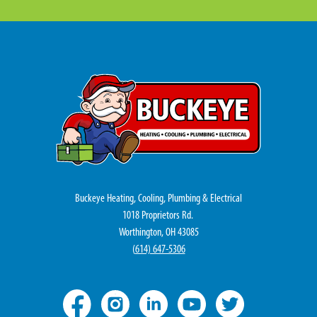
Buckeye Heating, Cooling, Plumbing & Electrical
1018 Proprietors Rd.
Worthington, OH 43085
(
614) 647-5306