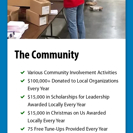
The Community
Various Community Involvement Activities
$100,000+ Donated to Local Organizations
Every Year
$15,000 in Scholarships for Leadership
Awarded Locally Every Year
$15,000 in Christmas on Us Awarded
Locally Every Year
75 Free Tune-Ups Provided Every Year