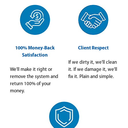
100% Money-Back
Client Respect
Satisfaction
If we dirty it, we'll clean
We'll make it right or
it. If we damage it, we'll
remove the system and
fix it. Plain and simple.
return 100% of your
money.