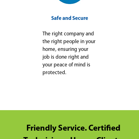
Safe and Secure
The right company and
the right people in your
home, ensuring your
job is done right and
your peace of mind is
protected.
Friendly Service. Certified