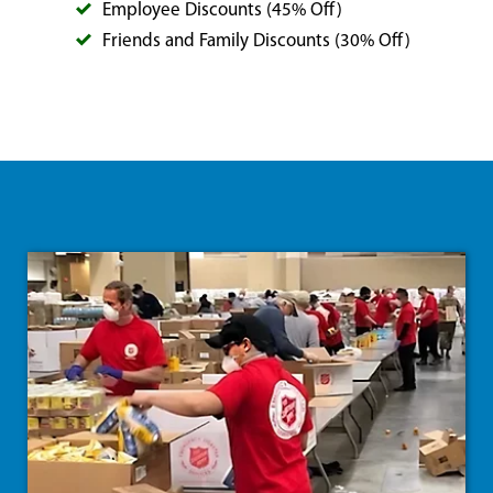
Employee Discounts (45% Off)
Friends and Family Discounts (30% Off)