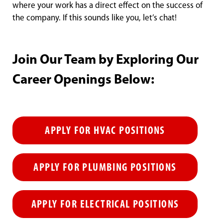
where your work has a direct effect on the success of
the company. If this sounds like you, let’s chat!
Join Our Team by Exploring Our
Career Openings Below:
APPLY FOR HVAC POSITIONS
APPLY FOR PLUMBING POSITIONS
APPLY FOR ELECTRICAL POSITIONS