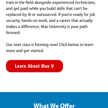
train in the field alongside experienced technicians,
and get paid while you build skills that can’t be
replaced by AI or outsourced. If you’re ready for job
security, hands-on work, and a career that actually
makes a difference, Max University is your path
forward.
Our next class is forming now! Click below to learn
more and get started.
Learn About Max U
What We Offer