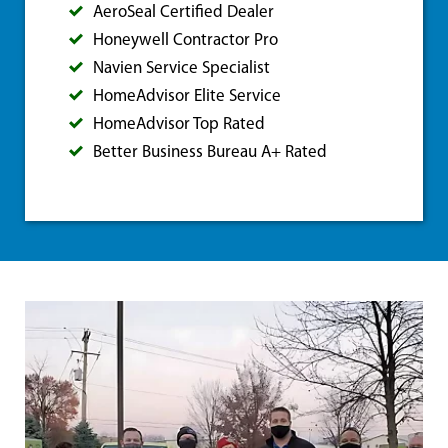
AeroSeal Certified Dealer
Honeywell Contractor Pro
Navien Service Specialist
HomeAdvisor Elite Service
HomeAdvisor Top Rated
Better Business Bureau A+ Rated