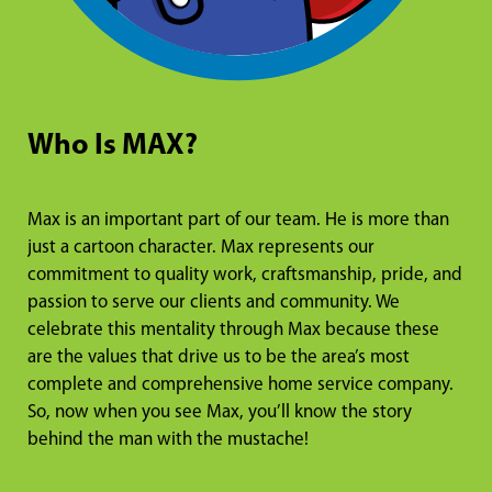
Who Is MAX?
Max is an important part of our team. He is more than
just a cartoon character. Max represents our
commitment to quality work, craftsmanship, pride, and
passion to serve our clients and community. We
celebrate this mentality through Max because these
are the values that drive us to be the area’s most
complete and comprehensive home service company.
So, now when you see Max, you’ll know the story
behind the man with the mustache!