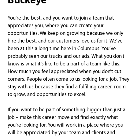
Buckeye
You’re the best, and you want to join a team that
appreciates you, where you can create your
opportunities. We keep on growing because we only
hire the best, and our customers love us for it. We’ve
been at this a long time here in Columbus. You’ve
probably seen our trucks and our ads. What you don’t
know is what it’s like to be a part of a team like this.
How much you feel appreciated when you don’t cut
corners. People often come to us looking for a job. They
stay with us because they find a fulfilling career, room
to grow, and opportunities to excel.
If you want to be part of something bigger than just a
job – make this career move and find exactly what
you’re looking for. You will work in a place where you
will be appreciated by your team and clients and