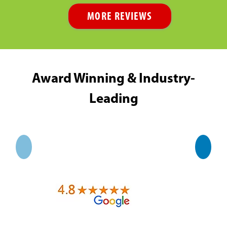
MORE REVIEWS
Award Winning & Industry-
Leading