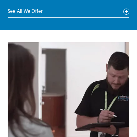
See All We Offer