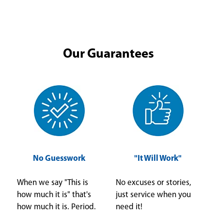
Our Guarantees
No Guesswork
"It Will Work"
When we say "This is
No excuses or stories,
how much it is" that's
just service when you
how much it is. Period.
need it!