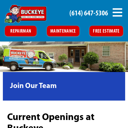
(614) 647-5306
REPAIRMAN
MAINTENANCE
FREE ESTIMATE
Join Our Team
Current Openings at