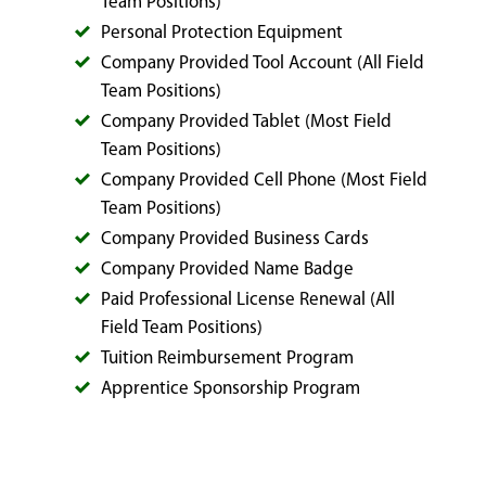
Team Positions)
Personal Protection Equipment
Company Provided Tool Account (All Field
Team Positions)
Company Provided Tablet (Most Field
Team Positions)
Company Provided Cell Phone (Most Field
Team Positions)
Company Provided Business Cards
Company Provided Name Badge
Paid Professional License Renewal (All
Field Team Positions)
Tuition Reimbursement Program
Apprentice Sponsorship Program