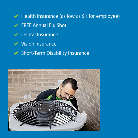
Health Insurance (as low as $1 for employee)
FREE Annual Flu Shot
Dental Insurance
Vision Insurance
Short-Term Disability Insurance