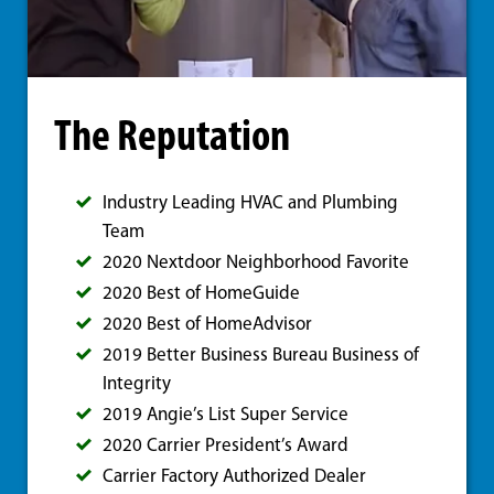
The Reputation
Industry Leading HVAC and Plumbing
Team
2020 Nextdoor Neighborhood Favorite
2020 Best of HomeGuide
2020 Best of HomeAdvisor
2019 Better Business Bureau Business of
Integrity
2019 Angie’s List Super Service
2020 Carrier President’s Award
Carrier Factory Authorized Dealer