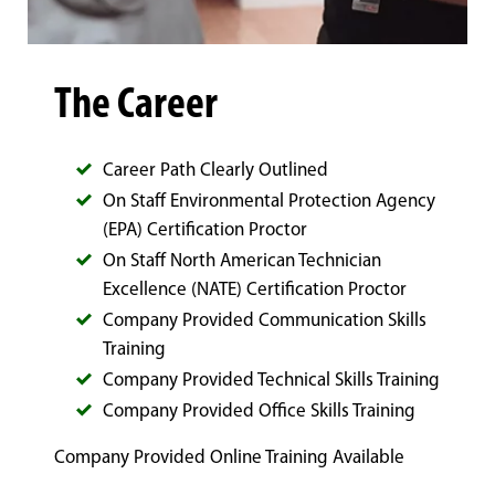
The Career
Career Path Clearly Outlined
On Staff Environmental Protection Agency
(EPA) Certification Proctor
On Staff North American Technician
Excellence (NATE) Certification Proctor
Company Provided Communication Skills
Training
Company Provided Technical Skills Training
Company Provided Office Skills Training
Company Provided Online Training Available