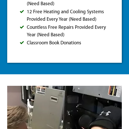
(Need Based)
12 Free Heating and Cooling Systems
Provided Every Year (Need Based)
Countless Free Repairs Provided Every
Year (Need Based)
Classroom Book Donations