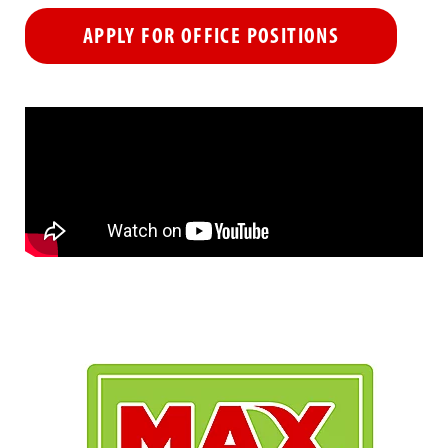
APPLY FOR OFFICE POSITIONS