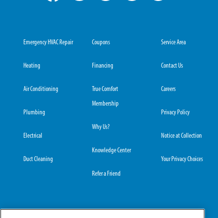
Emergency HVAC Repair
Coupons
Service Area
Heating
Financing
Contact Us
Air Conditioning
True Comfort
Careers
Membership
Plumbing
Privacy Policy
Why Us?
Electrical
Notice at Collection
Knowledge Center
Duct Cleaning
Your Privacy Choices
Refer a Friend
Grove City Office:
Hilliard Office: