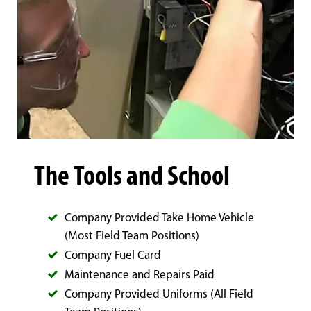
The Tools and School
Company Provided Take Home Vehicle
(Most Field Team Positions)
Company Fuel Card
Maintenance and Repairs Paid
Company Provided Uniforms (All Field