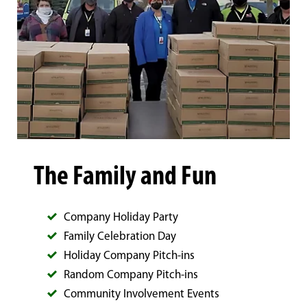
The Family and Fun
Company Holiday Party
Family Celebration Day
Holiday Company Pitch-ins
Random Company Pitch-ins
Community Involvement Events