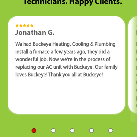
Technicians. Happy Clients.
Jonathan G.
We had Buckeye Heating, Cooling & Plumbing
install a furnace a few years ago, they did a
wonderful job. Now we’re in the process of
replacing our AC unit with Buckeye. Our family
loves Buckeye! Thank you all at Buckeye!