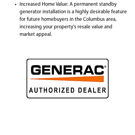
Increased Home Value: A permanent standby
generator installation is a highly desirable feature
for future homebuyers in the Columbus area,
increasing your property's resale value and
market appeal.