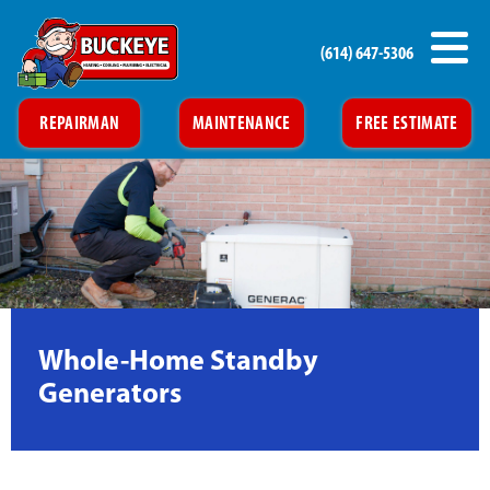
(614) 647-5306
REPAIRMAN
MAINTENANCE
FREE ESTIMATE
Whole-Home Standby
Generators