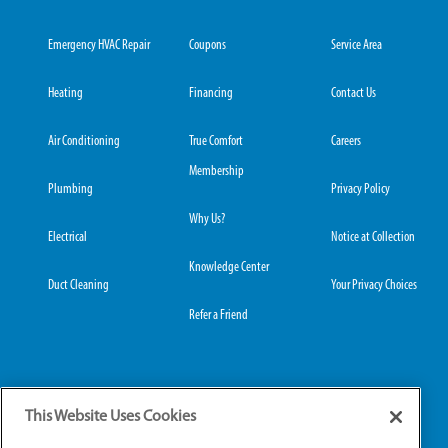
Emergency HVAC Repair
Coupons
Service Area
Heating
Financing
Contact Us
Air Conditioning
True Comfort
Careers
Membership
Plumbing
Privacy Policy
Why Us?
Electrical
Notice at Collection
Knowledge Center
Duct Cleaning
Your Privacy Choices
Refer a Friend
Grove City Office:
Hilliard Office:
This Website Uses Cookies
3989 Broadway, Suite
4653 Trueman Blvd,
220
Suite 122