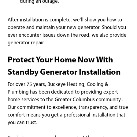
during an outage.
After installation is complete, we’ll show you how to
operate and maintain your new generator. Should you
ever encounter issues down the road, we also provide
generator repair.
Protect Your Home Now With
Standby Generator Installation
For over 75 years, Buckeye Heating, Cooling &
Plumbing has been dedicated to providing expert
home services to the Greater Columbus community..
Our commitment to excellence, transparency, and true
comfort means you get a professional installation that
you can trust.