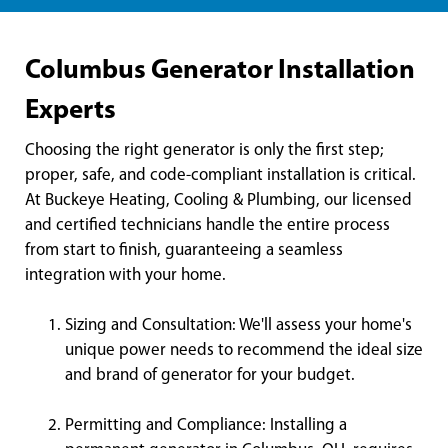
Columbus Generator Installation
Experts
Choosing the right generator is only the first step;
proper, safe, and code-compliant installation is critical.
At Buckeye Heating, Cooling & Plumbing, our licensed
and certified technicians handle the entire process
from start to finish, guaranteeing a seamless
integration with your home.
Sizing and Consultation: We'll assess your home's
unique power needs to recommend the ideal size
and brand of generator for your budget.
Permitting and Compliance: Installing a