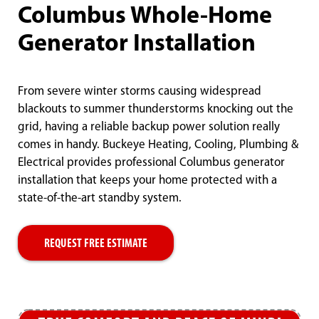
Columbus Whole-Home
Generator Installation
From severe winter storms causing widespread
blackouts to summer thunderstorms knocking out the
grid, having a reliable backup power solution really
comes in handy. Buckeye Heating, Cooling, Plumbing &
Electrical provides professional Columbus generator
installation that keeps your home protected with a
state-of-the-art standby system.
REQUEST FREE ESTIMATE