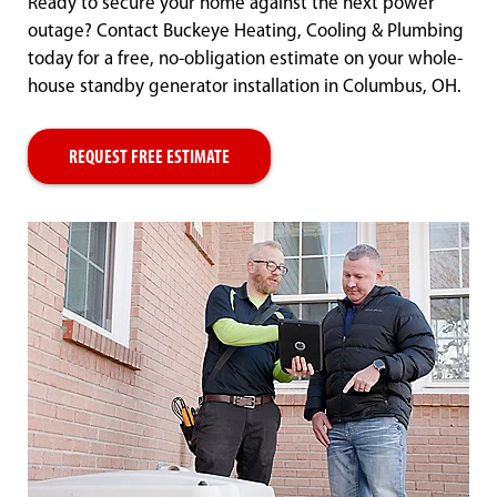
Ready to secure your home against the next power
outage? Contact Buckeye Heating, Cooling & Plumbing
today for a free, no-obligation estimate on your whole-
house standby generator installation in Columbus, OH.
REQUEST FREE ESTIMATE