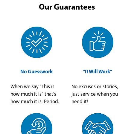
Our Guarantees
No Guesswork
"It Will Work"
When we say "This is
No excuses or stories,
how much it is" that's
just service when you
how much it is. Period.
need it!