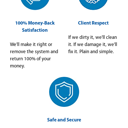
100% Money-Back
Client Respect
Satisfaction
If we dirty it, we'll clean
We'll make it right or
it. If we damage it, we'll
remove the system and
fix it. Plain and simple.
return 100% of your
money.
Safe and Secure