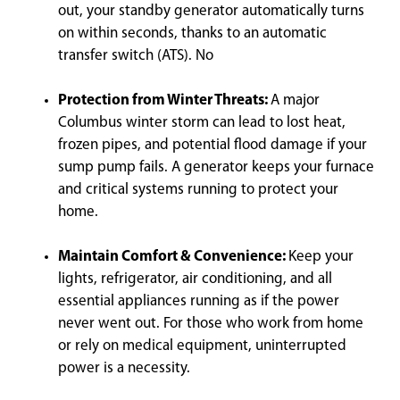
out, your standby generator automatically turns
on within seconds, thanks to an automatic
transfer switch (ATS). No
Protection from Winter Threats:
A major
Columbus winter storm can lead to lost heat,
frozen pipes, and potential flood damage if your
sump pump fails. A generator keeps your furnace
and critical systems running to protect your
home.
Maintain Comfort & Convenience:
Keep your
lights, refrigerator, air conditioning, and all
essential appliances running as if the power
never went out. For those who work from home
or rely on medical equipment, uninterrupted
power is a necessity.