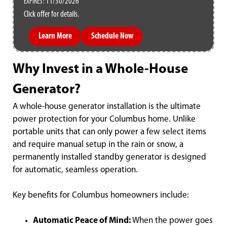
11/30/2026
EXPIRES :
Click offer for details.
Learn More
Schedule Now
Why Invest in a Whole-House
Generator?
A whole-house generator installation is the ultimate
power protection for your Columbus home. Unlike
portable units that can only power a few select items
and require manual setup in the rain or snow, a
permanently installed standby generator is designed
for automatic, seamless operation.
Key benefits for Columbus homeowners include:
Automatic Peace of Mind:
When the power goes