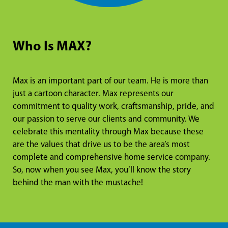
Who Is MAX?
Max is an important part of our team. He is more than
just a cartoon character. Max represents our
commitment to quality work, craftsmanship, pride, and
our passion to serve our clients and community. We
celebrate this mentality through Max because these
are the values that drive us to be the area’s most
complete and comprehensive home service company.
So, now when you see Max, you’ll know the story
behind the man with the mustache!