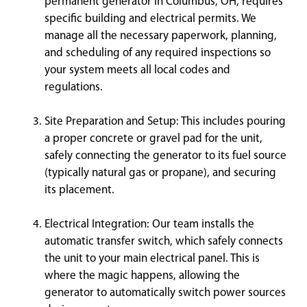
permanent generator in Columbus, OH, requires
specific building and electrical permits. We
manage all the necessary paperwork, planning,
and scheduling of any required inspections so
your system meets all local codes and
regulations.
Site Preparation and Setup: This includes pouring
a proper concrete or gravel pad for the unit,
safely connecting the generator to its fuel source
(typically natural gas or propane), and securing
its placement.
Electrical Integration: Our team installs the
automatic transfer switch, which safely connects
the unit to your main electrical panel. This is
where the magic happens, allowing the
generator to automatically switch power sources