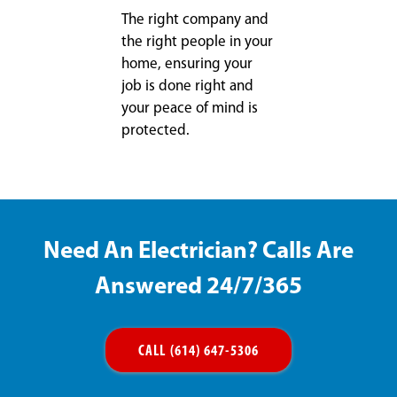
The right company and
the right people in your
home, ensuring your
job is done right and
your peace of mind is
protected.
Need An Electrician? Calls Are
Answered 24/7/365
CALL (614) 647-5306