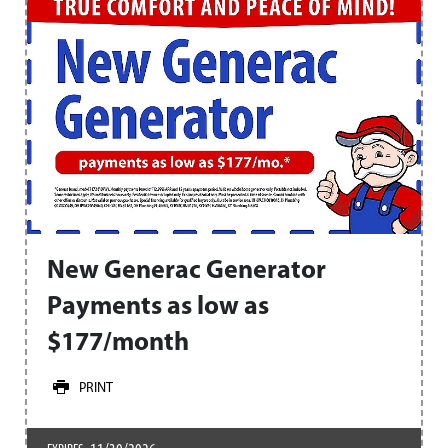
New Generac Generator
Payments as low as
$177/month
PRINT