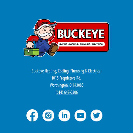
Buckeye Heating, Cooling, Plumbing & Electrical
1018 Proprietors Rd.
Worthington, OH 43085
(
614) 647-5306