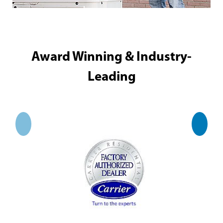
Award Winning & Industry-
Leading