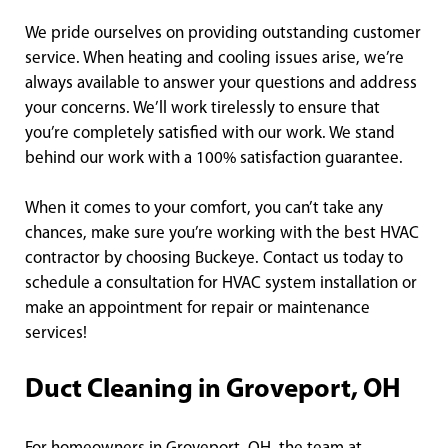
We pride ourselves on providing outstanding customer
service. When heating and cooling issues arise, we’re
always available to answer your questions and address
your concerns. We’ll work tirelessly to ensure that
you’re completely satisfied with our work. We stand
behind our work with a 100% satisfaction guarantee.
When it comes to your comfort, you can’t take any
chances, make sure you’re working with the best HVAC
contractor by choosing Buckeye. Contact us today to
schedule a consultation for HVAC system installation or
make an appointment for repair or maintenance
services!
Duct Cleaning in Groveport, OH