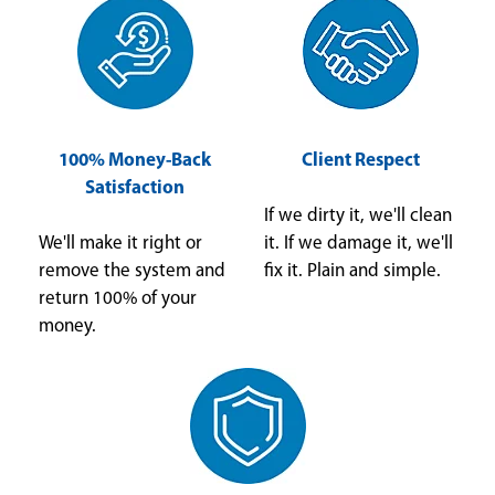
100% Money-Back
Client Respect
Satisfaction
If we dirty it, we'll clean
We'll make it right or
it. If we damage it, we'll
remove the system and
fix it. Plain and simple.
return 100% of your
money.