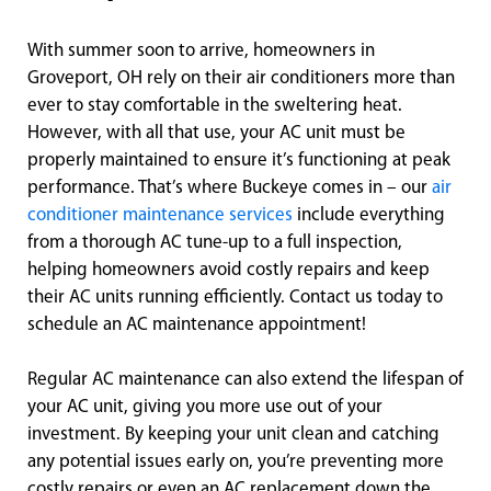
With summer soon to arrive, homeowners in
Groveport, OH rely on their air conditioners more than
ever to stay comfortable in the sweltering heat.
However, with all that use, your AC unit must be
properly maintained to ensure it’s functioning at peak
performance. That’s where Buckeye comes in – our
air
conditioner maintenance services
include everything
from a thorough AC tune-up to a full inspection,
helping homeowners avoid costly repairs and keep
their AC units running efficiently. Contact us today to
schedule an AC maintenance appointment!
Regular AC maintenance can also extend the lifespan of
your AC unit, giving you more use out of your
investment. By keeping your unit clean and catching
any potential issues early on, you’re preventing more
costly repairs or even an AC replacement down the