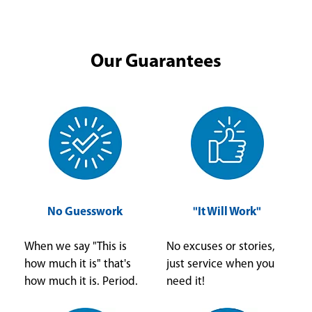
Our Guarantees
No Guesswork
"It Will Work"
When we say "This is
No excuses or stories,
how much it is" that's
just service when you
how much it is. Period.
need it!