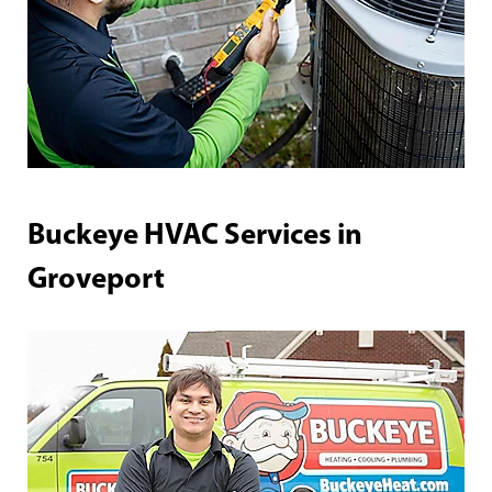
Buckeye HVAC Services in
Groveport