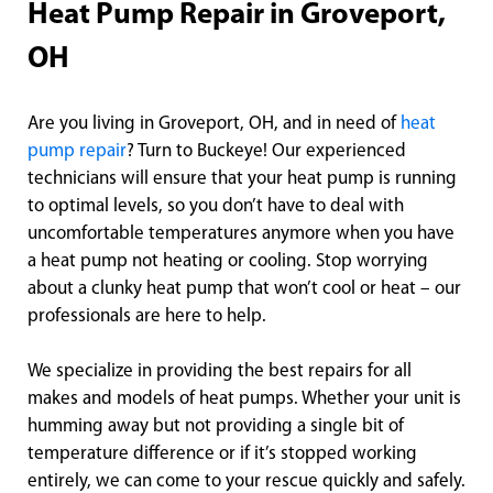
Heat Pump Repair in Groveport,
OH
Are you living in Groveport, OH, and in need of
heat
pump repair
? Turn to Buckeye! Our experienced
technicians will ensure that your heat pump is running
to optimal levels, so you don’t have to deal with
uncomfortable temperatures anymore when you have
a heat pump not heating or cooling. Stop worrying
about a clunky heat pump that won’t cool or heat – our
professionals are here to help.
We specialize in providing the best repairs for all
makes and models of heat pumps. Whether your unit is
humming away but not providing a single bit of
temperature difference or if it’s stopped working
entirely, we can come to your rescue quickly and safely.