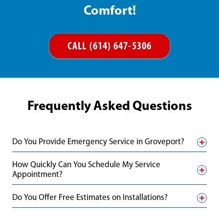
Comfort!
CALL (614) 647-5306
Frequently Asked Questions
Do You Provide Emergency Service in Groveport?
How Quickly Can You Schedule My Service
Appointment?
Do You Offer Free Estimates on Installations?