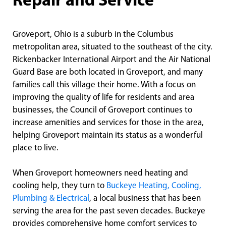
Repair and Service
Groveport, Ohio is a suburb in the Columbus
metropolitan area, situated to the southeast of the city.
Rickenbacker International Airport and the Air National
Guard Base are both located in Groveport, and many
families call this village their home. With a focus on
improving the quality of life for residents and area
businesses, the Council of Groveport continues to
increase amenities and services for those in the area,
helping Groveport maintain its status as a wonderful
place to live.
When Groveport homeowners need heating and
cooling help, they turn to
Buckeye Heating, Cooling,
Plumbing & Electrical
, a local business that has been
serving the area for the past seven decades. Buckeye
provides comprehensive home comfort services to