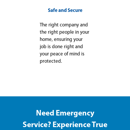
Safe and Secure
The right company and
the right people in your
home, ensuring your
job is done right and
your peace of mind is
protected.
Need Emergency
Service? Experience True