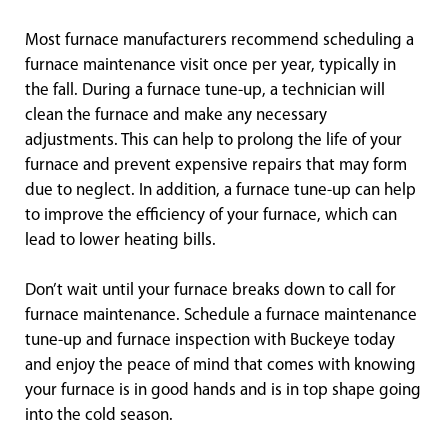
Most furnace manufacturers recommend scheduling a
furnace maintenance visit once per year, typically in
the fall. During a furnace tune-up, a technician will
clean the furnace and make any necessary
adjustments. This can help to prolong the life of your
furnace and prevent expensive repairs that may form
due to neglect. In addition, a furnace tune-up can help
to improve the efficiency of your furnace, which can
lead to lower heating bills.
Don’t wait until your furnace breaks down to call for
furnace maintenance. Schedule a furnace maintenance
tune-up and furnace inspection with Buckeye today
and enjoy the peace of mind that comes with knowing
your furnace is in good hands and is in top shape going
into the cold season.