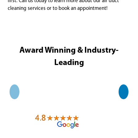
first. Call us today to learn more about our air duct
cleaning services or to book an appointment!
Award Winning & Industry-
Leading