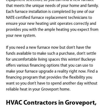
that meets the unique needs of your home and family.
Each furnace installation is completed by one of our
NATE-certified furnace replacement technicians to
ensure your new heating unit operates correctly and
provides you with the ample heating you expect from
your new system.
If you need a new furnace now but don’t have the
funds available to make such a purchase, don’t settle
for uncomfortable living spaces this winter! Buckeye
offers various financing options that you can use to
make your furnace upgrade a reality right now. Find a
financing program that provides the flexibility you
want so you don’t have to spend another day without
reliable heat in your Groveport home.
HVAC Contractors in Groveport,