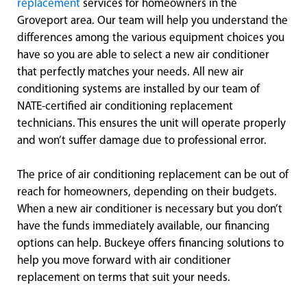
replacement
services for homeowners in the
Groveport area. Our team will help you understand the
differences among the various equipment choices you
have so you are able to select a new air conditioner
that perfectly matches your needs. All new air
conditioning systems are installed by our team of
NATE-certified air conditioning replacement
technicians. This ensures the unit will operate properly
and won’t suffer damage due to professional error.
The price of air conditioning replacement can be out of
reach for homeowners, depending on their budgets.
When a new air conditioner is necessary but you don’t
have the funds immediately available, our financing
options can help. Buckeye offers financing solutions to
help you move forward with air conditioner
replacement on terms that suit your needs.