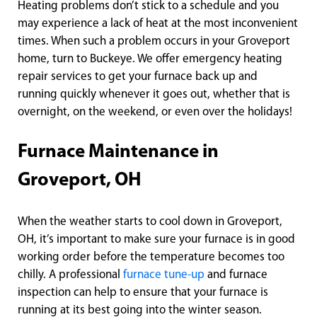
Heating problems don’t stick to a schedule and you
may experience a lack of heat at the most inconvenient
times. When such a problem occurs in your Groveport
home, turn to Buckeye. We offer emergency heating
repair services to get your furnace back up and
running quickly whenever it goes out, whether that is
overnight, on the weekend, or even over the holidays!
Furnace Maintenance in
Groveport, OH
When the weather starts to cool down in Groveport,
OH, it’s important to make sure your furnace is in good
working order before the temperature becomes too
chilly. A professional
furnace tune-up
and furnace
inspection can help to ensure that your furnace is
running at its best going into the winter season.