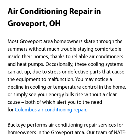
Air Conditioning Repair in
Groveport, OH
Most Groveport area homeowners skate through the
summers without much trouble staying comfortable
inside their homes, thanks to reliable air conditioners
and heat pumps. Occasionally, these cooling systems
can act up, due to stress or defective parts that cause
the equipment to malfunction. You may notice a
decline in cooling or temperature control in the home,
or simply see your energy bills rise without a clear
cause – both of which alert you to the need
for
Columbus air conditioning repair
.
Buckeye performs air conditioning repair services for
homeowners in the Groveport area. Our team of NATE-