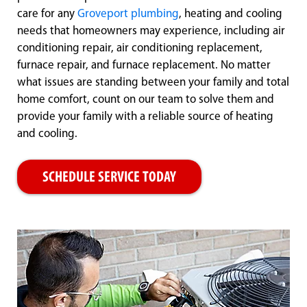
care for any
Groveport plumbing
, heating and cooling
needs that homeowners may experience, including air
conditioning repair, air conditioning replacement,
furnace repair, and furnace replacement. No matter
what issues are standing between your family and total
home comfort, count on our team to solve them and
provide your family with a reliable source of heating
and cooling.
SCHEDULE SERVICE TODAY