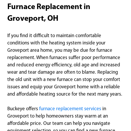
Furnace Replacement in
Groveport, OH
If you find it difficult to maintain comfortable
conditions with the heating system inside your
Groveport area home, you may be due for furnace
replacement. When furnaces suffer poor performance
and reduced energy efficiency, old age and increased
wear and tear damage are often to blame. Replacing
the old unit with a new furnace can stop your comfort
issues and equip your Groveport home with a reliable
and affordable heating source for the next many years.
Buckeye offers
furnace replacement services
in
Groveport to help homeowners stay warm at an
affordable price. Our team can help you navigate
equipment selection, so you can find a new furnace