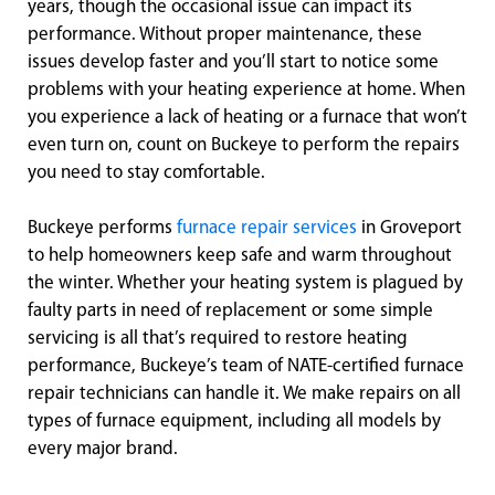
years, though the occasional issue can impact its
performance. Without proper maintenance, these
issues develop faster and you’ll start to notice some
problems with your heating experience at home. When
you experience a lack of heating or a furnace that won’t
even turn on, count on Buckeye to perform the repairs
you need to stay comfortable.
Buckeye performs
furnace repair services
in Groveport
to help homeowners keep safe and warm throughout
the winter. Whether your heating system is plagued by
faulty parts in need of replacement or some simple
servicing is all that’s required to restore heating
performance, Buckeye’s team of NATE-certified furnace
repair technicians can handle it. We make repairs on all
types of furnace equipment, including all models by
every major brand.