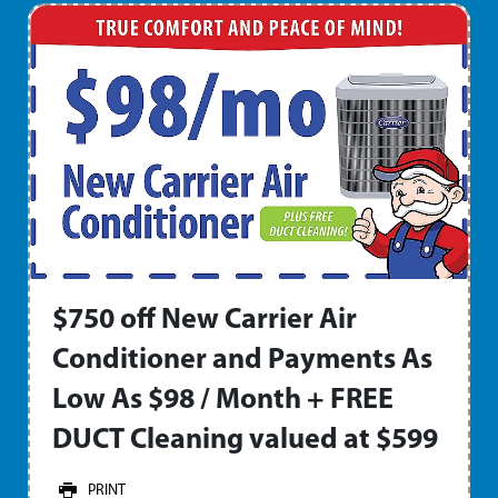
$750 off New Carrier Air
Conditioner and Payments As
Low As $98 / Month + FREE
DUCT Cleaning valued at $599
PRINT