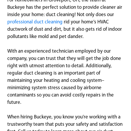
For homeowners in Groveport, OH, the team at
Buckeye has the perfect solution to provide cleaner air
inside your home: duct cleaning! Not only does our
professional duct cleaning
rid your home’s HVAC
ductwork of dust and dirt, but it also gets rid of indoor
pollutants like mold and pet dander.
With an experienced technician employed by our
company, you can trust that they will get the job done
right with utmost attention to detail. Additionally,
regular duct cleaning is an important part of
maintaining your heating and cooling system–
minimizing system stress caused by airborne
contaminants so you can avoid costly repairs in the
future.
When hiring Buckeye, you know you’re working with a
trustworthy team that puts your safety and satisfaction