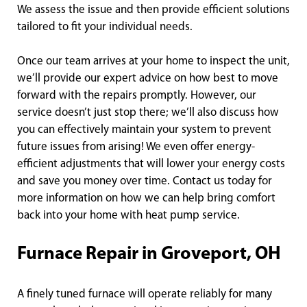
We assess the issue and then provide efficient solutions
tailored to fit your individual needs.
Once our team arrives at your home to inspect the unit,
we’ll provide our expert advice on how best to move
forward with the repairs promptly. However, our
service doesn’t just stop there; we’ll also discuss how
you can effectively maintain your system to prevent
future issues from arising! We even offer energy-
efficient adjustments that will lower your energy costs
and save you money over time. Contact us today for
more information on how we can help bring comfort
back into your home with heat pump service.
Furnace Repair in Groveport, OH
A finely tuned furnace will operate reliably for many