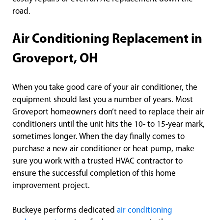
road.
Air Conditioning Replacement in
Groveport, OH
When you take good care of your air conditioner, the
equipment should last you a number of years. Most
Groveport homeowners don’t need to replace their air
conditioners until the unit hits the 10- to 15-year mark,
sometimes longer. When the day finally comes to
purchase a new air conditioner or heat pump, make
sure you work with a trusted HVAC contractor to
ensure the successful completion of this home
improvement project.
Buckeye performs dedicated
air conditioning