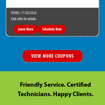
11/30/2026
EXPIRES :
Click offer for details.
Learn More
Schedule Now
VIEW MORE COUPONS
Friendly Service. Certified
Technicians. Happy Clients.