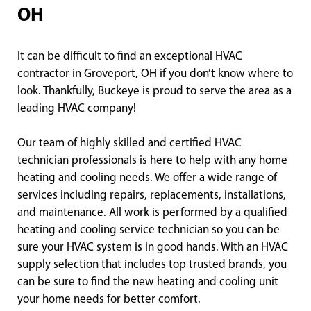
OH
It can be difficult to find an exceptional HVAC
contractor in Groveport, OH if you don’t know where to
look. Thankfully, Buckeye is proud to serve the area as a
leading HVAC company!
Our team of highly skilled and certified HVAC
technician professionals is here to help with any home
heating and cooling needs. We offer a wide range of
services including repairs, replacements, installations,
and maintenance. All work is performed by a qualified
heating and cooling service technician so you can be
sure your HVAC system is in good hands. With an HVAC
supply selection that includes top trusted brands, you
can be sure to find the new heating and cooling unit
your home needs for better comfort.