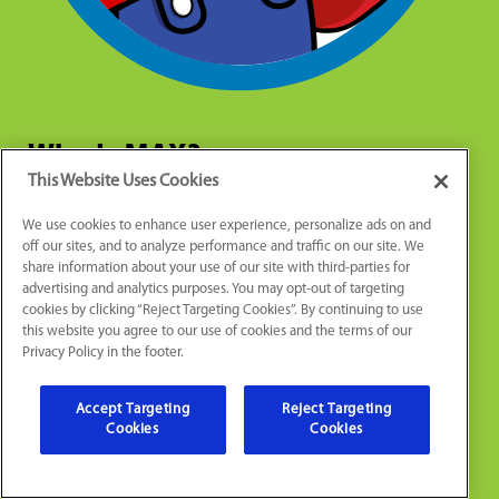
Who Is MAX?
This Website Uses Cookies
We use cookies to enhance user experience, personalize ads on and
Max is an important part of our team. He is more than
off our sites, and to analyze performance and traffic on our site. We
just a cartoon character. Max represents our
share information about your use of our site with third-parties for
commitment to quality work, craftsmanship, pride, and
advertising and analytics purposes. You may opt-out of targeting
cookies by clicking “Reject Targeting Cookies”. By continuing to use
passion to serve our clients and community. We
this website you agree to our use of cookies and the terms of our
celebrate this mentality through Max because these
Privacy Policy in the footer.
are the values that drive us to be the area’s most
complete and comprehensive home service company.
Accept Targeting
Reject Targeting
So, now when you see Max, you’ll know the story
Cookies
Cookies
behind the man with the mustache!