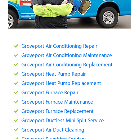
Groveport Air Conditioning Repair
Groveport Air Conditioning Maintenance
Groveport Air Conditioning Replacement
Groveport Heat Pump Repair
Groveport Heat Pump Replacement
Groveport Furnace Repair
Groveport Furnace Maintenance
Groveport Furnace Replacement
Groveport Ductless Mini Split Service
Groveport Air Duct Cleaning