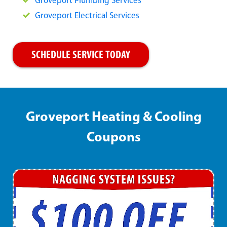
Groveport Plumbing Services
Groveport Electrical Services
SCHEDULE SERVICE TODAY
Groveport Heating & Cooling
Coupons