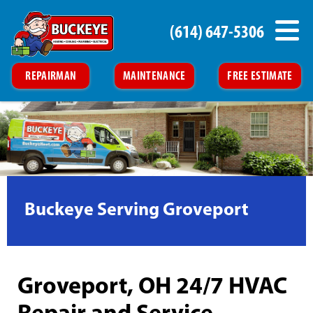
(614) 647-5306
REPAIRMAN
MAINTENANCE
FREE ESTIMATE
Buckeye Serving Groveport
Groveport, OH 24/7 HVAC