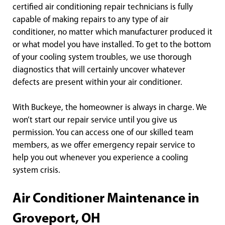
certified air conditioning repair technicians is fully
capable of making repairs to any type of air
conditioner, no matter which manufacturer produced it
or what model you have installed. To get to the bottom
of your cooling system troubles, we use thorough
diagnostics that will certainly uncover whatever
defects are present within your air conditioner.
With Buckeye, the homeowner is always in charge. We
won’t start our repair service until you give us
permission. You can access one of our skilled team
members, as we offer emergency repair service to
help you out whenever you experience a cooling
system crisis.
Air Conditioner Maintenance in
Groveport, OH