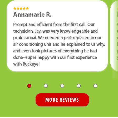
Annamarie R.
Prompt and efficient from the first call. Our
technician, Jay, was very knowledgeable and
professional. We needed a part replaced in our
air conditioning unit and he explained to us why,
and even took pictures of everything he had
done--super happy with our first experience
with Buckeye!
MORE REVIEWS