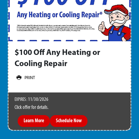
$100 Off Any Heating or
Cooling Repair
PRINT
11/30/2026
EXPIRES :
Click offer for details.
Learn More
Schedule Now