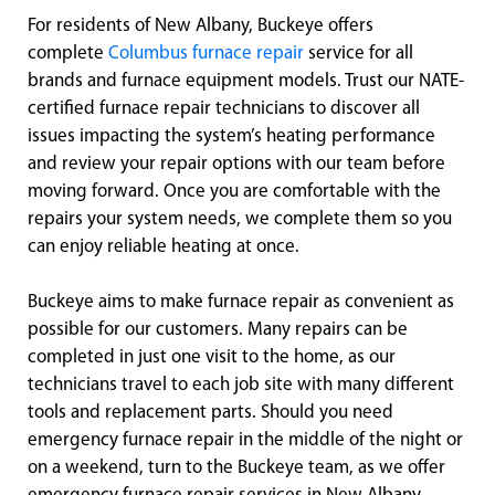
For residents of New Albany, Buckeye offers
complete
Columbus furnace repair
service for all
brands and furnace equipment models. Trust our NATE-
certified furnace repair technicians to discover all
issues impacting the system’s heating performance
and review your repair options with our team before
moving forward. Once you are comfortable with the
repairs your system needs, we complete them so you
can enjoy reliable heating at once.
Buckeye aims to make furnace repair as convenient as
possible for our customers. Many repairs can be
completed in just one visit to the home, as our
technicians travel to each job site with many different
tools and replacement parts. Should you need
emergency furnace repair in the middle of the night or
on a weekend, turn to the Buckeye team, as we offer