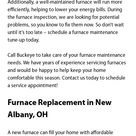
Additionally, a well-maintained furnace will run more
efficiently, helping to lower your energy bills. During
the furnace inspection, we are looking for potential
problems, so you know to fix them now. So don’t wait
until it’s too late – schedule a furnace maintenance
tune-up today.
Call Buckeye to take care of your furnace maintenance
needs. We have years of experience servicing furnaces
and would be happy to help keep your home
comfortable this season. Contact us today to schedule
a service appointment!
Furnace Replacement in New
Albany, OH
A new furnace can fill your home with affordable