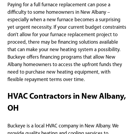
Paying for a full furnace replacement can pose a
difficulty to some homeowners in New Albany –
especially when a new furnace becomes a surprising
yet urgent necessity. If your current budget constraints
don’t allow for your furnace replacement project to
proceed, there may be financing solutions available
that can make your new heating system a possibility.
Buckeye offers financing programs that allow New
Albany homeowners to access the upfront funds they
need to purchase new heating equipment, with
flexible repayment terms over time.
HVAC Contractors in New Albany,
OH
Buckeye is a local HVAC company in New Albany. We
provide quality heating and cooling services to