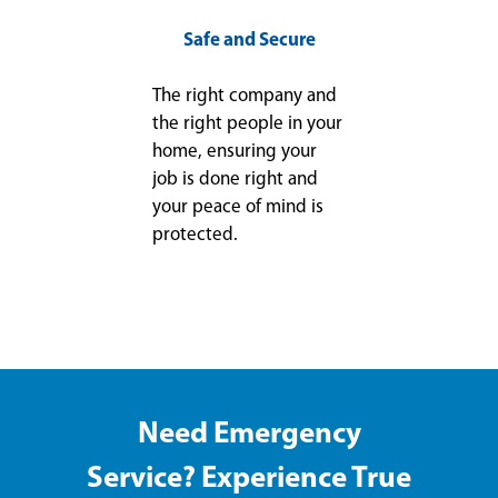
Safe and Secure
The right company and
the right people in your
home, ensuring your
job is done right and
your peace of mind is
protected.
Need Emergency
Service? Experience True