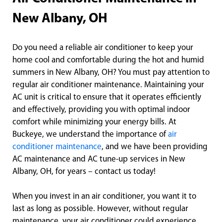
New Albany, OH
Do you need a reliable air conditioner to keep your
home cool and comfortable during the hot and humid
summers in New Albany, OH? You must pay attention to
regular air conditioner maintenance. Maintaining your
AC unit is critical to ensure that it operates efficiently
and effectively, providing you with optimal indoor
comfort while minimizing your energy bills. At
Buckeye, we understand the importance of
air
conditioner maintenance
, and we have been providing
AC maintenance and AC tune-up services in New
Albany, OH, for years – contact us today!
When you invest in an air conditioner, you want it to
last as long as possible. However, without regular
maintenance, your air conditioner could experience