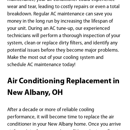
wear and tear, leading to costly repairs or even a total
breakdown. Regular AC maintenance can save you
money in the long run by increasing the lifespan of
your unit. During an AC tune-up, our experienced
technicians will perform a thorough inspection of your
system, clean or replace dirty filters, and identify any
potential issues before they become major problems.
Make the most out of your cooling system and
schedule AC maintenance today!
Air Conditioning Replacement in
New Albany, OH
After a decade or more of reliable cooling
performance, it will become time to replace the air
conditioner in your New Albany home. Once you arrive