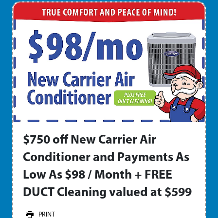
$750 off New Carrier Air
Conditioner and Payments As
Low As $98 / Month + FREE
DUCT Cleaning valued at $599
PRINT