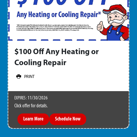
$100 Off Any Heating or
Cooling Repair
PRINT
11/30/2026
EXPIRES :
Click offer for details.
Learn More
Schedule Now