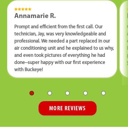
Annamarie R.
Prompt and efficient from the first call. Our
technician, Jay, was very knowledgeable and
professional. We needed a part replaced in our
air conditioning unit and he explained to us why,
and even took pictures of everything he had
done--super happy with our first experience
with Buckeye!
MORE REVIEWS