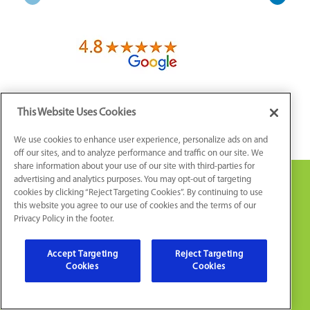
This Website Uses Cookies
We use cookies to enhance user experience, personalize ads on and
off our sites, and to analyze performance and traffic on our site. We
share information about your use of our site with third-parties for
advertising and analytics purposes. You may opt-out of targeting
cookies by clicking “Reject Targeting Cookies”. By continuing to use
this website you agree to our use of cookies and the terms of our
Privacy Policy in the footer.
Accept Targeting
Reject Targeting
Cookies
Cookies