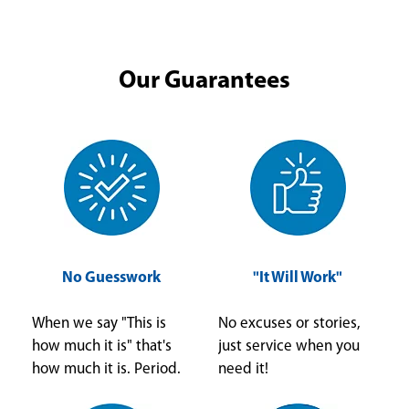
Our Guarantees
No Guesswork
"It Will Work"
When we say "This is
No excuses or stories,
how much it is" that's
just service when you
how much it is. Period.
need it!