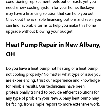
conditioning replacement feels out of reach, yet you
need a new cooling system for your home, Buckeye
may have a financing solution that can help you out.
Check out the available financing options and see if you
can find favorable terms to help you make this home
upgrade without blowing your budget.
Heat Pump Repair in New Albany,
OH
Do you have a heat pump not heating or a heat pump
not cooling properly? No matter what type of issue you
are experiencing, trust our experience and knowledge
for reliable results. Our technicians have been
professionally trained to provide efficient solutions for
any type of problem your New Albany heat pump may
be facing, from simple repairs to more extensive work.