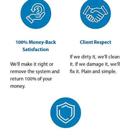
100% Money-Back
Client Respect
Satisfaction
If we dirty it, we'll clean
We'll make it right or
it. If we damage it, we'll
remove the system and
fix it. Plain and simple.
return 100% of your
money.