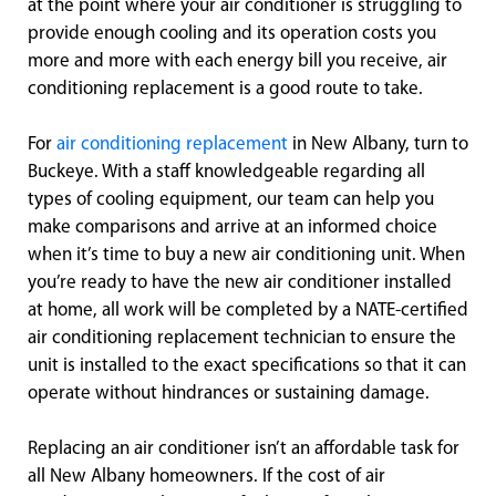
at the point where your air conditioner is struggling to
provide enough cooling and its operation costs you
more and more with each energy bill you receive, air
conditioning replacement is a good route to take.
For
air conditioning replacement
in New Albany, turn to
Buckeye. With a staff knowledgeable regarding all
types of cooling equipment, our team can help you
make comparisons and arrive at an informed choice
when it’s time to buy a new air conditioning unit. When
you’re ready to have the new air conditioner installed
at home, all work will be completed by a NATE-certified
air conditioning replacement technician to ensure the
unit is installed to the exact specifications so that it can
operate without hindrances or sustaining damage.
Replacing an air conditioner isn’t an affordable task for
all New Albany homeowners. If the cost of air