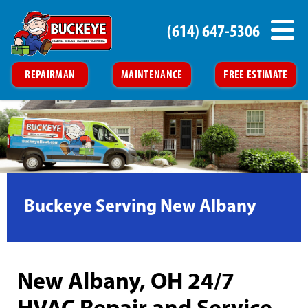
(614) 647-5306
REPAIRMAN
MAINTENANCE
FREE ESTIMATE
Buckeye Serving New Albany
New Albany, OH 24/7