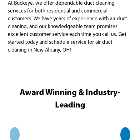
At Buckeye, we offer dependable duct cleaning
services for both residential and commercial
customers. We have years of experience with air duct
cleaning, and our knowledgeable team promises
excellent customer service each time you call us. Get
started today and schedule service for air duct
cleaning in New Albany, OH!
Award Winning & Industry-
Leading