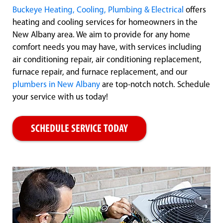
Buckeye Heating, Cooling, Plumbing & Electrical
offers
heating and cooling services for homeowners in the
New Albany area. We aim to provide for any home
comfort needs you may have, with services including
air conditioning repair, air conditioning replacement,
furnace repair, and furnace replacement, and our
plumbers in New Albany
are top-notch notch. Schedule
your service with us today!
SCHEDULE SERVICE TODAY