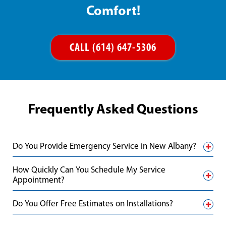
Comfort!
CALL (614) 647-5306
Frequently Asked Questions
Do You Provide Emergency Service in New Albany?
How Quickly Can You Schedule My Service
Appointment?
Do You Offer Free Estimates on Installations?