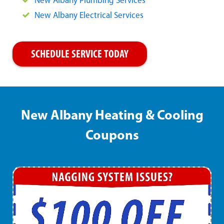
New Albany Plumbing Services
New Albany Electrical Services
SCHEDULE SERVICE TODAY
New Albany Heating & Cooling
Coupons