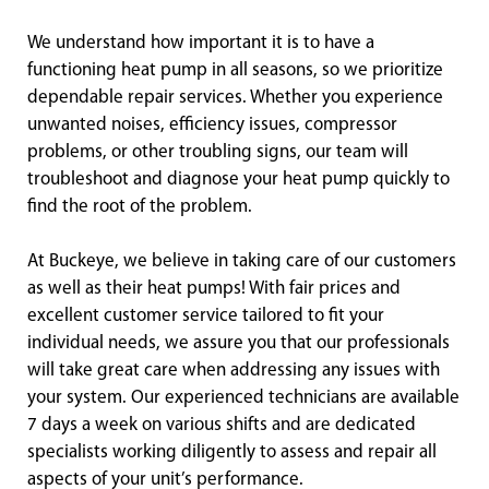
We understand how important it is to have a
functioning heat pump in all seasons, so we prioritize
dependable repair services. Whether you experience
unwanted noises, efficiency issues, compressor
problems, or other troubling signs, our team will
troubleshoot and diagnose your heat pump quickly to
find the root of the problem.
At Buckeye, we believe in taking care of our customers
as well as their heat pumps! With fair prices and
excellent customer service tailored to fit your
individual needs, we assure you that our professionals
will take great care when addressing any issues with
your system. Our experienced technicians are available
7 days a week on various shifts and are dedicated
specialists working diligently to assess and repair all
aspects of your unit’s performance.