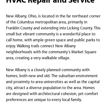
HVAC Repair and Service
New Albany, Ohio, is located in the far northeast corner
of the Columbus metropolitan area, primarily in
Franklin County and extending into Licking County. This
small but vibrant community is a wonderful place to
call home, with ample green space and public parks to
enjoy. Walking trails connect New Albany
neighborhoods with the community’s Market Square
area, creating a very walkable village.
New Albany is a closely planned community with
homes, both new and old. The suburban environment
and proximity to area universities as well as the capital
city, attract a diverse population to the area. Homes
are designed with architectural cohesion, yet comfort
preferences are unique to every local family.