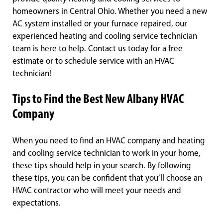
homeowners in Central Ohio. Whether you need a new
AC system installed or your furnace repaired, our
experienced heating and cooling service technician
team is here to help. Contact us today for a free
estimate or to schedule service with an HVAC
technician!
Tips to Find the Best New Albany HVAC
Company
When you need to find an HVAC company and heating
and cooling service technician to work in your home,
these tips should help in your search. By following
these tips, you can be confident that you’ll choose an
HVAC contractor who will meet your needs and
expectations.