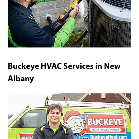
Buckeye HVAC Services in New
Albany