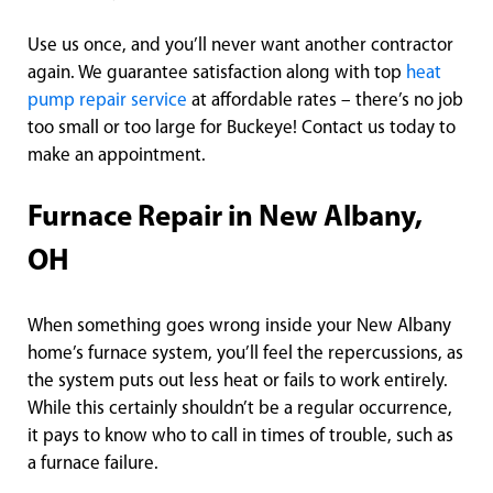
Use us once, and you’ll never want another contractor
again. We guarantee satisfaction along with top
heat
pump repair service
at affordable rates – there’s no job
too small or too large for Buckeye! Contact us today to
make an appointment.
Furnace Repair in New Albany,
OH
When something goes wrong inside your New Albany
home’s furnace system, you’ll feel the repercussions, as
the system puts out less heat or fails to work entirely.
While this certainly shouldn’t be a regular occurrence,
it pays to know who to call in times of trouble, such as
a furnace failure.