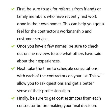
First, be sure to ask for referrals from friends or
family members who have recently had work
done in their own homes. This can help you get a
feel for the contractor’s workmanship and
customer service.
Once you have a few names, be sure to check
out online reviews to see what others have said
about their experiences.
Next, take the time to schedule consultations
with each of the contractors on your list. This will
allow you to ask questions and get a better
sense of their professionalism.
Finally, be sure to get cost estimates from each
contractor before making your final decision.