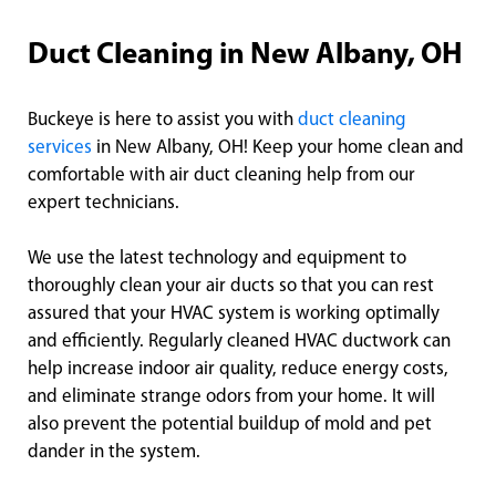
Duct Cleaning in New Albany, OH
Buckeye is here to assist you with
duct cleaning
services
in New Albany, OH! Keep your home clean and
comfortable with air duct cleaning help from our
expert technicians.
We use the latest technology and equipment to
thoroughly clean your air ducts so that you can rest
assured that your HVAC system is working optimally
and efficiently. Regularly cleaned HVAC ductwork can
help increase indoor air quality, reduce energy costs,
and eliminate strange odors from your home. It will
also prevent the potential buildup of mold and pet
dander in the system.