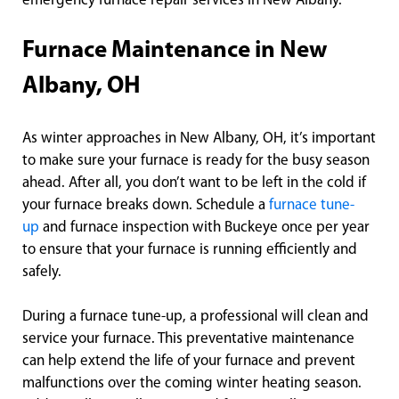
emergency furnace repair services in New Albany.
Furnace Maintenance in New
Albany, OH
As winter approaches in New Albany, OH, it’s important
to make sure your furnace is ready for the busy season
ahead. After all, you don’t want to be left in the cold if
your furnace breaks down. Schedule a
furnace tune-
up
and furnace inspection with Buckeye once per year
to ensure that your furnace is running efficiently and
safely.
During a furnace tune-up, a professional will clean and
service your furnace. This preventative maintenance
can help extend the life of your furnace and prevent
malfunctions over the coming winter heating season.