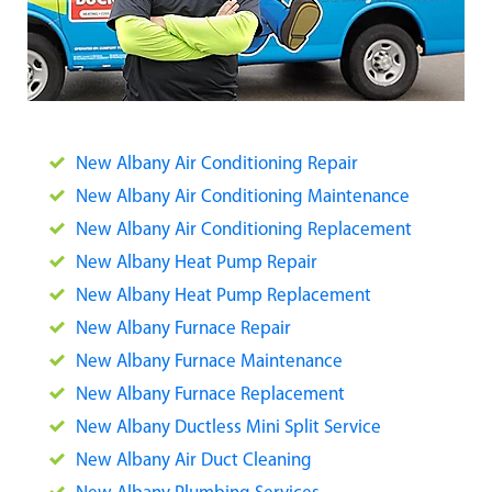
New Albany Air Conditioning Repair
New Albany Air Conditioning Maintenance
New Albany Air Conditioning Replacement
New Albany Heat Pump Repair
New Albany Heat Pump Replacement
New Albany Furnace Repair
New Albany Furnace Maintenance
New Albany Furnace Replacement
New Albany Ductless Mini Split Service
New Albany Air Duct Cleaning