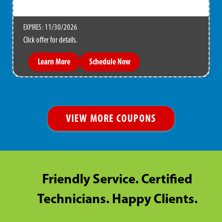
11/30/2026
EXPIRES :
Click offer for details.
Learn More
Schedule Now
VIEW MORE COUPONS
Friendly Service. Certified
Technicians. Happy Clients.