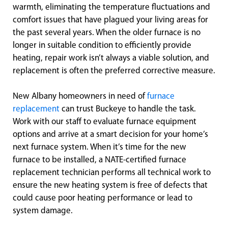
warmth, eliminating the temperature fluctuations and
comfort issues that have plagued your living areas for
the past several years. When the older furnace is no
longer in suitable condition to efficiently provide
heating, repair work isn’t always a viable solution, and
replacement is often the preferred corrective measure.
New Albany homeowners in need of
furnace
replacement
can trust Buckeye to handle the task.
Work with our staff to evaluate furnace equipment
options and arrive at a smart decision for your home’s
next furnace system. When it’s time for the new
furnace to be installed, a NATE-certified furnace
replacement technician performs all technical work to
ensure the new heating system is free of defects that
could cause poor heating performance or lead to
system damage.