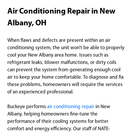
Air Conditioning Repair in New
Albany, OH
When flaws and defects are present within an air
conditioning system, the unit won’t be able to properly
cool your New Albany area home. Issues such as
refrigerant leaks, blower malfunctions, or dirty coils
can prevent the system from generating enough cool
air to keep your home comfortable. To diagnose and fix
these problems, homeowners will require the services
of an experienced professional.
Buckeye performs
air conditioning repair
in New
Albany, helping homeowners fine-tune the
performance of their cooling systems for better
comfort and energy efficiency. Our staff of NATE-