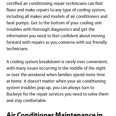
certified air conditioning repair technicians can find
flaws and make repairs to any type of cooling system,
including all makes and models of air conditioners and
heat pumps. Get to the bottom of your cooling unit
troubles with thorough diagnostics and get the
information you need to feel confident about moving
forward with repairs as you converse with our friendly
technicians.
A cooling system breakdown is rarely ever convenient,
with many issues occurring in the middle of the night
or over the weekend when families spend more time
at home. It doesn’t matter when your air conditioning
system troubles pop up, you can always turn to
Buckeye for the repair services you need to solve them
and stay comfortable.
Air Conditioner Maintenance in