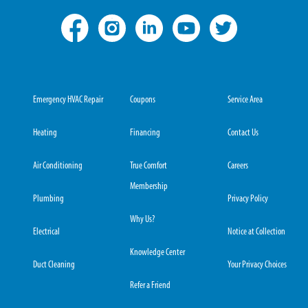
Emergency HVAC Repair
Coupons
Service Area
Heating
Financing
Contact Us
Air Conditioning
True Comfort
Careers
Membership
Plumbing
Privacy Policy
Why Us?
Electrical
Notice at Collection
Knowledge Center
Duct Cleaning
Your Privacy Choices
Refer a Friend