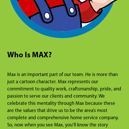
Who Is MAX?
Max is an important part of our team. He is more than
just a cartoon character. Max represents our
commitment to quality work, craftsmanship, pride, and
passion to serve our clients and community. We
celebrate this mentality through Max because these
are the values that drive us to be the area’s most
complete and comprehensive home service company.
So, now when you see Max, you’ll know the story