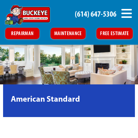
(614) 647-5306
REPAIRMAN
MAINTENANCE
FREE ESTIMATE
American Standard