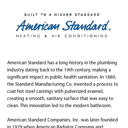
American Standard has a long history in the plumbing
industry dating back to the 19th century, making a
significant impact in public health sanitation. In 1880,
the Standard Manufacturing Co. invented a process to
coat hot steel castings with pulverized enamel,
creating a smooth, sanitary surface that was easy to
clean. This innovation led to the modern bathroom.
American Standard Companies, Inc. was later founded
in 1929 when American Radiator Company and