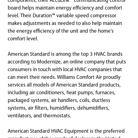
components, their AccuLink™ communicating control
board helps maintain energy efficiency and comfort
level. Their Duration™ variable speed compressor
makes adjustments as needed to also help maintain
the energy efficiency of the unit and the home’s
comfort level.
American Standard is among the top 3 HVAC brands
according to Modernize, an online company that puts
consumers in touch with local HVAC companies that
can meet their needs. Williams Comfort Air proudly
services all models of American Standard products,
including air conditioners, heat pumps, furnaces,
packaged systems, air handlers, coils, ductless
systems, air filters, humidifiers, dehumidifiers,
ventilators, and thermostats.
American Standard HVAC Equipment is the preferred