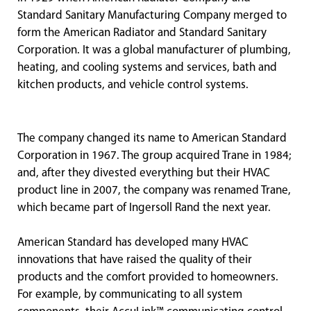
Standard Sanitary Manufacturing Company merged to
form the American Radiator and Standard Sanitary
Corporation. It was a global manufacturer of plumbing,
heating, and cooling systems and services, bath and
kitchen products, and vehicle control systems.
The company changed its name to American Standard
Corporation in 1967. The group acquired Trane in 1984;
and, after they divested everything but their HVAC
product line in 2007, the company was renamed Trane,
which became part of Ingersoll Rand the next year.
American Standard has developed many HVAC
innovations that have raised the quality of their
products and the comfort provided to homeowners.
For example, by communicating to all system