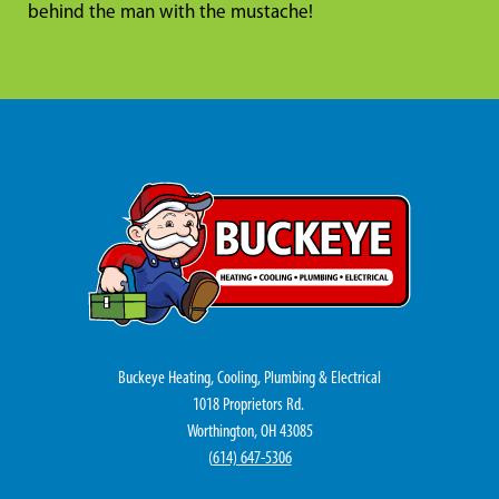
behind the man with the mustache!
Buckeye Heating, Cooling, Plumbing & Electrical
1018 Proprietors Rd.
Worthington, OH 43085
(
614) 647-5306