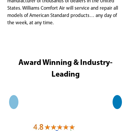
manufacturer of thousands of dealers in the United
States. Williams Comfort Air will service and repair all
models of American Standard products… any day of
the week, at any time.
Award Winning & Industry-
Leading