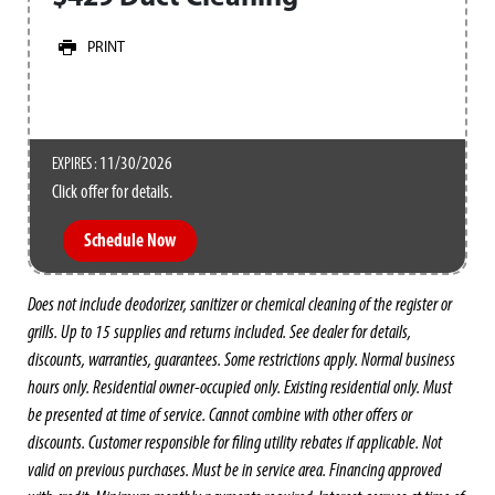
PRINT
11/30/2026
EXPIRES :
Click offer for details.
Schedule Now
Does not include deodorizer, sanitizer or chemical cleaning of the register or
grills. Up to 15 supplies and returns included. See dealer for details,
discounts, warranties, guarantees. Some restrictions apply. Normal business
hours only. Residential owner-occupied only. Existing residential only. Must
be presented at time of service. Cannot combine with other offers or
discounts. Customer responsible for filing utility rebates if applicable. Not
valid on previous purchases. Must be in service area. Financing approved