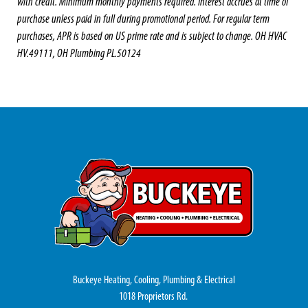
with credit. Minimum monthly payments required. Interest accrues at time of
purchase unless paid in full during promotional period. For regular term
purchases, APR is based on US prime rate and is subject to change. OH HVAC
HV.49111, OH Plumbing PL.50124
Buckeye Heating, Cooling, Plumbing & Electrical
1018 Proprietors Rd.