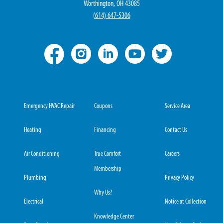
Worthington, OH 43085
(
614) 647-5306
Emergency HVAC Repair
Coupons
Service Area
Heating
Financing
Contact Us
Air Conditioning
True Comfort
Careers
Membership
Plumbing
Privacy Policy
Why Us?
Electrical
Notice at Collection
Knowledge Center