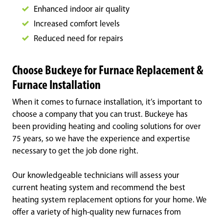
Enhanced indoor air quality
Increased comfort levels
Reduced need for repairs
Choose Buckeye for Furnace Replacement &
Furnace Installation
When it comes to furnace installation, it’s important to
choose a company that you can trust. Buckeye has
been providing heating and cooling solutions for over
75 years, so we have the experience and expertise
necessary to get the job done right.
Our knowledgeable technicians will assess your
current heating system and recommend the best
heating system replacement options for your home. We
offer a variety of high-quality new furnaces from