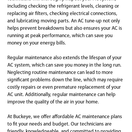
including checking the refrigerant levels, cleaning or
replacing air filters, checking electrical connections,
and lubricating moving parts. An AC tune-up not only
helps prevent breakdowns but also ensures your AC is
running at peak performance, which can save you
money on your energy bills.
Regular maintenance also extends the lifespan of your
AC system, which can save you money in the long run.
Neglecting routine maintenance can lead to more
significant problems down the line, which may require
costly repairs or even premature replacement of your
AC unit. Additionally, regular maintenance can help
improve the quality of the air in your home.
At Buckeye, we offer affordable AC maintenance plans
to fit your needs and budget. Our technicians are
friendly, knowledgeable, and committed to providing