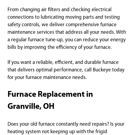
From changing air filters and checking electrical
connections to lubricating moving parts and testing
safety controls, we deliver comprehensive furnace
maintenance services that address all your needs. With
a regular furnace tune-up, you can reduce your energy
bills by improving the efficiency of your furnace.
If you want a reliable, efficient, and durable furnace
that delivers optimal performance, call Buckeye today
for your furnace maintenance needs.
Furnace Replacement in
Granville, OH
Does your old furnace constantly need repairs? Is your
heating system not keeping up with the frigid