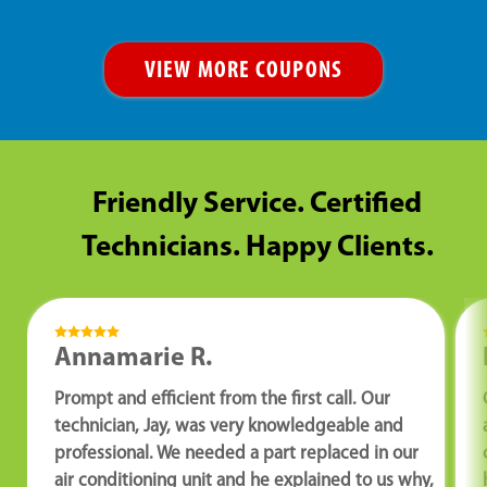
VIEW MORE COUPONS
Friendly Service. Certified
Technicians. Happy Clients.
Annamarie R.
Prompt and efficient from the first call. Our
technician, Jay, was very knowledgeable and
professional. We needed a part replaced in our
air conditioning unit and he explained to us why,