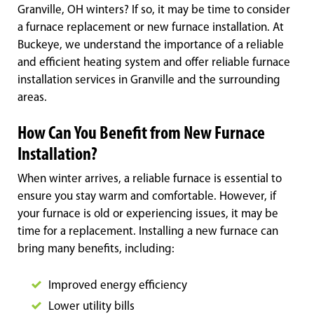
Granville, OH winters? If so, it may be time to consider
a furnace replacement or new furnace installation. At
Buckeye, we understand the importance of a reliable
and efficient heating system and offer reliable furnace
installation services in Granville and the surrounding
areas.
How Can You Benefit from New Furnace
Installation?
When winter arrives, a reliable furnace is essential to
ensure you stay warm and comfortable. However, if
your furnace is old or experiencing issues, it may be
time for a replacement. Installing a new furnace can
bring many benefits, including:
Improved energy efficiency
Lower utility bills