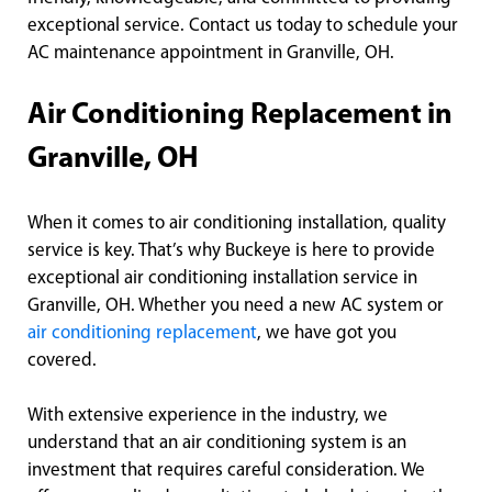
exceptional service. Contact us today to schedule your
AC maintenance appointment in Granville, OH.
Air Conditioning Replacement in
Granville, OH
When it comes to air conditioning installation, quality
service is key. That’s why Buckeye is here to provide
exceptional air conditioning installation service in
Granville, OH. Whether you need a new AC system or
air conditioning replacement
, we have got you
covered.
With extensive experience in the industry, we
understand that an air conditioning system is an
investment that requires careful consideration. We