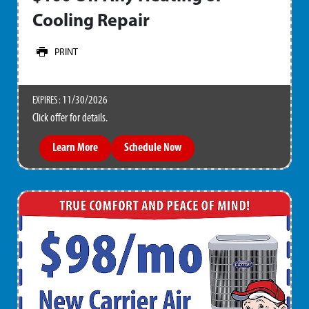
Cooling Repair
PRINT
11/30/2026
EXPIRES :
Click offer for details.
Learn More
Schedule Now