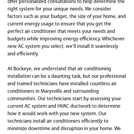
offer personalized consultations to help determine the
right system for your unique needs. We consider
factors such as your budget, the size of your home, and
current energy usage to ensure that you get the
perfect air conditioner that meets your needs and
budgets while improving energy efficiency. Whichever
new AC system you select, we’ll install it seamlessly
and efficiently.
At Buckeye, we understand that air conditioning
installation can be a daunting task, but our professional
and trained technicians have installed countless air
conditioners in Marysville and surrounding
communities. Our technicians start by assessing your
current AC system and HVAC ductwork to determine
how it would work with your new system. Our
technicians install air conditioners efficiently to
minimize downtime and disruption in your home. We