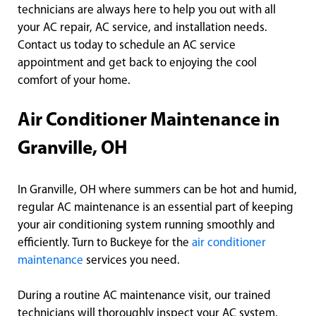
technicians are always here to help you out with all
your AC repair, AC service, and installation needs.
Contact us today to schedule an AC service
appointment and get back to enjoying the cool
comfort of your home.
Air Conditioner Maintenance in
Granville, OH
In Granville, OH where summers can be hot and humid,
regular AC maintenance is an essential part of keeping
your air conditioning system running smoothly and
efficiently. Turn to Buckeye for the
air conditioner
maintenance
services you need.
During a routine AC maintenance visit, our trained
technicians will thoroughly inspect your AC system,