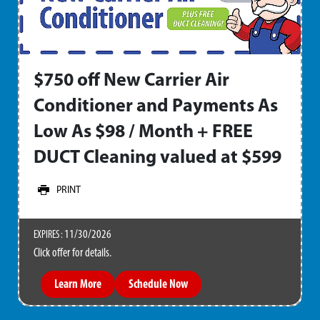
$750 off New Carrier Air
Conditioner and Payments As
Low As $98 / Month + FREE
DUCT Cleaning valued at $599
PRINT
11/30/2026
EXPIRES :
Click offer for details.
Learn More
Schedule Now