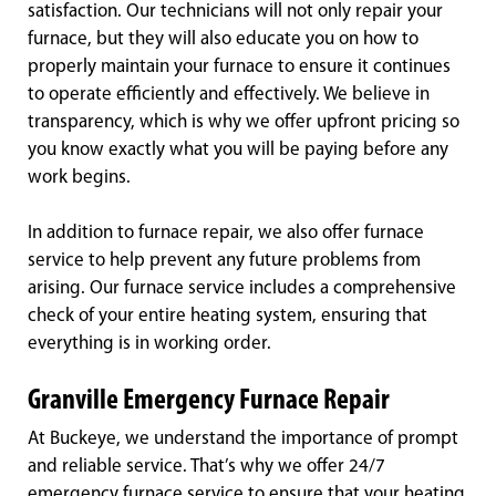
satisfaction. Our technicians will not only repair your
furnace, but they will also educate you on how to
properly maintain your furnace to ensure it continues
to operate efficiently and effectively. We believe in
transparency, which is why we offer upfront pricing so
you know exactly what you will be paying before any
work begins.
In addition to furnace repair, we also offer furnace
service to help prevent any future problems from
arising. Our furnace service includes a comprehensive
check of your entire heating system, ensuring that
everything is in working order.
Granville Emergency Furnace Repair
At Buckeye, we understand the importance of prompt
and reliable service. That’s why we offer 24/7
emergency furnace service to ensure that your heating