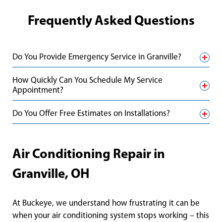
Frequently Asked Questions
Do You Provide Emergency Service in Granville?
How Quickly Can You Schedule My Service
Appointment?
Do You Offer Free Estimates on Installations?
Air Conditioning Repair in
Granville, OH
At Buckeye, we understand how frustrating it can be
when your air conditioning system stops working – this