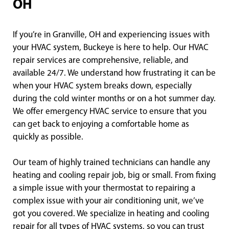
OH
If you’re in Granville, OH and experiencing issues with
your HVAC system, Buckeye is here to help. Our HVAC
repair services are comprehensive, reliable, and
available 24/7. We understand how frustrating it can be
when your HVAC system breaks down, especially
during the cold winter months or on a hot summer day.
We offer emergency HVAC service to ensure that you
can get back to enjoying a comfortable home as
quickly as possible.
Our team of highly trained technicians can handle any
heating and cooling repair job, big or small. From fixing
a simple issue with your thermostat to repairing a
complex issue with your air conditioning unit, we’ve
got you covered. We specialize in heating and cooling
repair for all types of HVAC systems, so you can trust