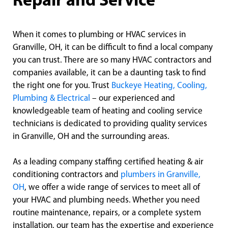
Repair and Service
When it comes to plumbing or HVAC services in
Granville, OH, it can be difficult to find a local company
you can trust. There are so many HVAC contractors and
companies available, it can be a daunting task to find
the right one for you. Trust
Buckeye Heating, Cooling,
Plumbing & Electrical
– our experienced and
knowledgeable team of heating and cooling service
technicians is dedicated to providing quality services
in Granville, OH and the surrounding areas.
As a leading company staffing certified heating & air
conditioning contractors and
plumbers in Granville,
OH
, we offer a wide range of services to meet all of
your HVAC and plumbing needs. Whether you need
routine maintenance, repairs, or a complete system
installation, our team has the expertise and experience