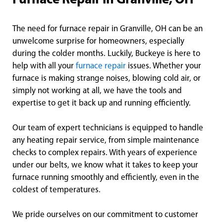
Furnace Repair in Granville, OH
The need for furnace repair in Granville, OH can be an
unwelcome surprise for homeowners, especially
during the colder months. Luckily, Buckeye is here to
help with all your
furnace repair
issues. Whether your
furnace is making strange noises, blowing cold air, or
simply not working at all, we have the tools and
expertise to get it back up and running efficiently.
Our team of expert technicians is equipped to handle
any heating repair service, from simple maintenance
checks to complex repairs. With years of experience
under our belts, we know what it takes to keep your
furnace running smoothly and efficiently, even in the
coldest of temperatures.
We pride ourselves on our commitment to customer