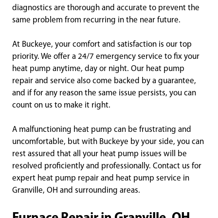
diagnostics are thorough and accurate to prevent the
same problem from recurring in the near future.
At Buckeye, your comfort and satisfaction is our top
priority. We offer a 24/7 emergency service to fix your
heat pump anytime, day or night. Our heat pump
repair and service also come backed by a guarantee,
and if for any reason the same issue persists, you can
count on us to make it right.
A malfunctioning heat pump can be frustrating and
uncomfortable, but with Buckeye by your side, you can
rest assured that all your heat pump issues will be
resolved proficiently and professionally. Contact us for
expert heat pump repair and heat pump service in
Granville, OH and surrounding areas.