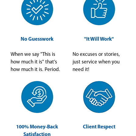
No Guesswork
"It Will Work"
When we say "This is
No excuses or stories,
how much it is" that's
just service when you
how much it is. Period.
need it!
100% Money-Back
Client Respect
Satisfaction