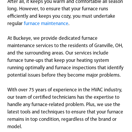
After all, it keeps you warm and comfortable all season
long. However, to ensure that your furnace runs
efficiently and keeps you cozy, you must undertake
regular
furnace maintenance
.
At Buckeye, we provide dedicated furnace
maintenance services to the residents of Granville, OH,
and the surrounding areas. Our services include
furnace tune-ups that keep your heating system
running optimally and furnace inspections that identify
potential issues before they become major problems.
With over 75 years of experience in the HVAC industry,
our team of certified technicians has the expertise to
handle any furnace-related problem. Plus, we use the
latest tools and techniques to ensure that your furnace
remains in top condition, regardless of the brand or
model.