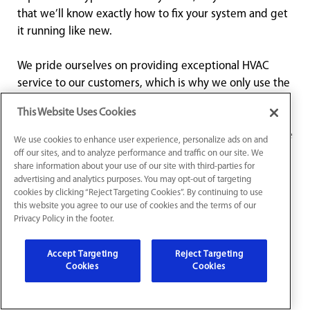
that we’ll know exactly how to fix your system and get
it running like new.
We pride ourselves on providing exceptional HVAC
service to our customers, which is why we only use the
highest-quality parts and equipment when making
This Website Uses Cookies
repairs. Our team is knowledgeable, professional, and
friendly, and we’re dedicated to providing you with the
We use cookies to enhance user experience, personalize ads on and
best service possible. We take the time to explain the
off our sites, and to analyze performance and traffic on our site. We
share information about your use of our site with third-parties for
issues we find with your system and make
advertising and analytics purposes. You may opt-out of targeting
recommendations for repairs to ensure that you’re fully
cookies by clicking “Reject Targeting Cookies”. By continuing to use
informed and confident in the work we do.
this website you agree to our use of cookies and the terms of our
Privacy Policy in the footer.
Don’t let a broken HVAC system ruin your day – contact
Accept Targeting
Reject Targeting
Buckeye for reliable HVAC repair services in Marysville,
Cookies
Cookies
OH. We’re available for 24/7 HVAC repair and
emergency HVAC service, so you can rest easy knowing
that we’re here for you when you need us. Contact us