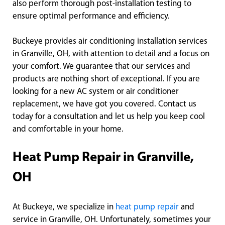
also perform thorough post-installation testing to
ensure optimal performance and efficiency.
Buckeye provides air conditioning installation services
in Granville, OH, with attention to detail and a focus on
your comfort. We guarantee that our services and
products are nothing short of exceptional. If you are
looking for a new AC system or air conditioner
replacement, we have got you covered. Contact us
today for a consultation and let us help you keep cool
and comfortable in your home.
Heat Pump Repair in Granville,
OH
At Buckeye, we specialize in
heat pump repair
and
service in Granville, OH. Unfortunately, sometimes your