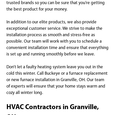
trusted brands so you can be sure that you’re getting
the best product for your money.
In addition to our elite products, we also provide
exceptional customer service. We strive to make the
installation process as smooth and stress-free as
possible. Our team will work with you to schedule a
convenient installation time and ensure that everything
is set up and running smoothly before we leave.
Don’t let a faulty heating system leave you out in the
cold this winter. Call Buckeye or a furnace replacement
or new furnace installation in Granville, OH. Our team
of experts will ensure that your home stays warm and
cozy all winter long.
HVAC Contractors in Granville,