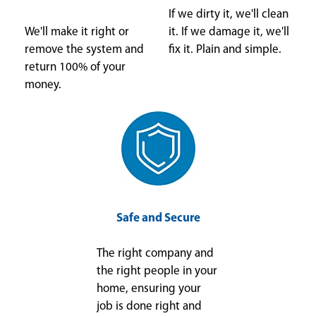
If we dirty it, we'll clean
We'll make it right or
it. If we damage it, we'll
remove the system and
fix it. Plain and simple.
return 100% of your
money.
Safe and Secure
The right company and
the right people in your
home, ensuring your
job is done right and