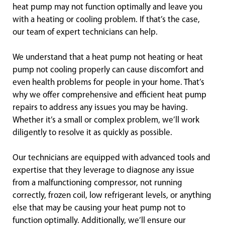
heat pump may not function optimally and leave you
with a heating or cooling problem. If that’s the case,
our team of expert technicians can help.
We understand that a heat pump not heating or heat
pump not cooling properly can cause discomfort and
even health problems for people in your home. That’s
why we offer comprehensive and efficient heat pump
repairs to address any issues you may be having.
Whether it’s a small or complex problem, we’ll work
diligently to resolve it as quickly as possible.
Our technicians are equipped with advanced tools and
expertise that they leverage to diagnose any issue
from a malfunctioning compressor, not running
correctly, frozen coil, low refrigerant levels, or anything
else that may be causing your heat pump not to
function optimally. Additionally, we’ll ensure our