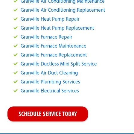
Granville Air Conditioning Maintenance
Granville Air Conditioning Replacement
Granville Heat Pump Repair
Granville Heat Pump Replacement
Granville Furnace Repair
Granville Furnace Maintenance
Granville Furnace Replacement
Granville Ductless Mini Split Service
Granville Air Duct Cleaning
Granville Plumbing Services
Granville Electrical Services
SCHEDULE SERVICE TODAY