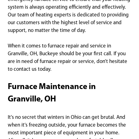
system is always operating efficiently and effectively.
Our team of heating experts is dedicated to providing
our customers with the highest level of service and
support, no matter the time of day.
When it comes to furnace repair and service in
Granville, OH, Buckeye should be your first call. If you
are in need of furnace repair or service, don’t hesitate
to contact us today.
Furnace Maintenance in
Granville, OH
It’s no secret that winters in Ohio can get brutal. And
when it’s freezing outside, your furnace becomes the
most important piece of equipment in your home.