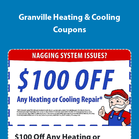
Granville Heating & Cooling
Coupons
$100 Off Any Heating or