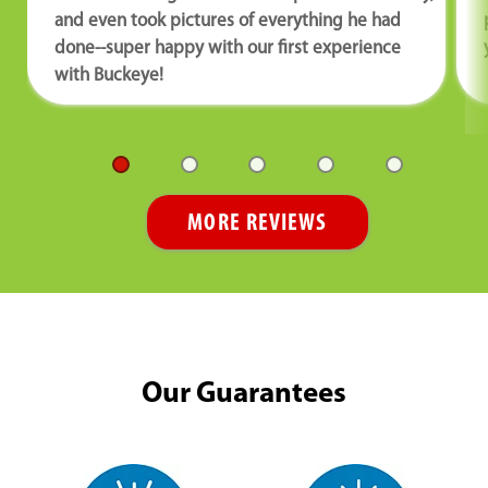
and even took pictures of everything he had
done--super happy with our first experience
with Buckeye!
MORE REVIEWS
Our Guarantees