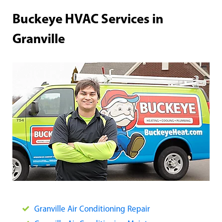
Buckeye HVAC Services in
Granville
Granville Air Conditioning Repair