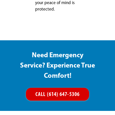
your peace of mind is
protected.
Need Emergency
Service? Experience True
Comfort!
CALL (614) 647-5306