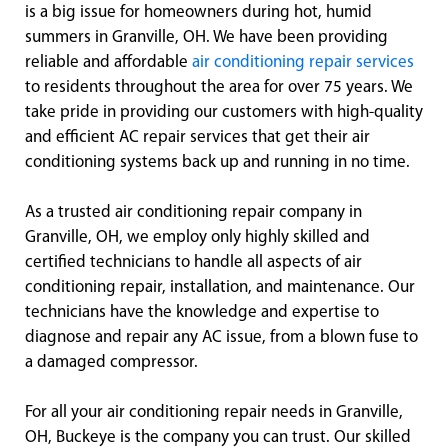
is a big issue for homeowners during hot, humid
summers in Granville, OH. We have been providing
reliable and affordable
air conditioning repair services
to residents throughout the area for over 75 years. We
take pride in providing our customers with high-quality
and efficient AC repair services that get their air
conditioning systems back up and running in no time.
As a trusted air conditioning repair company in
Granville, OH, we employ only highly skilled and
certified technicians to handle all aspects of air
conditioning repair, installation, and maintenance. Our
technicians have the knowledge and expertise to
diagnose and repair any AC issue, from a blown fuse to
a damaged compressor.
For all your air conditioning repair needs in Granville,
OH, Buckeye is the company you can trust. Our skilled