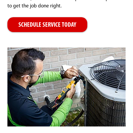
to get the job done right.
SCHEDULE SERVICE TODAY