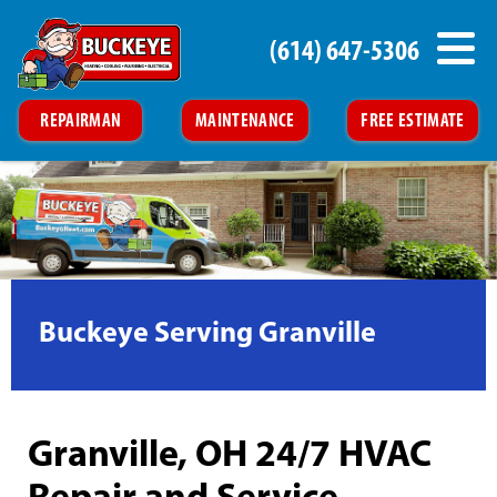
(614) 647-5306
REPAIRMAN
MAINTENANCE
FREE ESTIMATE
Buckeye Serving Granville
Granville, OH 24/7 HVAC