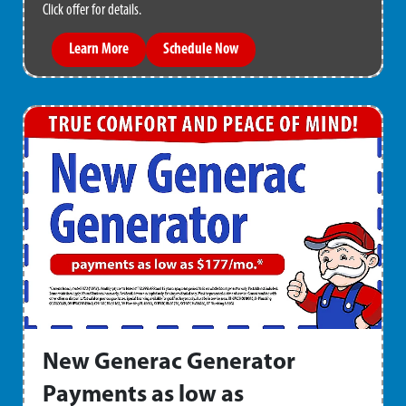
Click offer for details.
Learn More
Schedule Now
New Generac Generator
Payments as low as