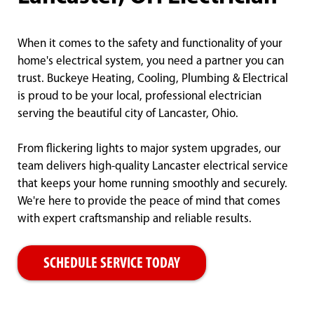
When it comes to the safety and functionality of your
home's electrical system, you need a partner you can
trust. Buckeye Heating, Cooling, Plumbing & Electrical
is proud to be your local, professional electrician
serving the beautiful city of Lancaster, Ohio.
From flickering lights to major system upgrades, our
team delivers high-quality Lancaster electrical service
that keeps your home running smoothly and securely.
We're here to provide the peace of mind that comes
with expert craftsmanship and reliable results.
SCHEDULE SERVICE TODAY