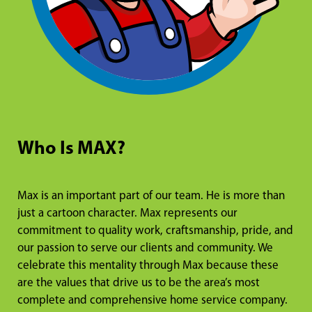
Who Is MAX?
Max is an important part of our team. He is more than
just a cartoon character. Max represents our
commitment to quality work, craftsmanship, pride, and
our passion to serve our clients and community. We
celebrate this mentality through Max because these
are the values that drive us to be the area’s most
complete and comprehensive home service company.