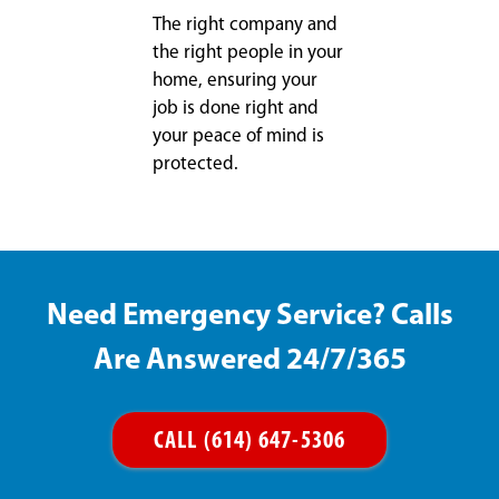
The right company and
the right people in your
home, ensuring your
job is done right and
your peace of mind is
protected.
Need Emergency Service? Calls
Are Answered 24/7/365
CALL (614) 647-5306