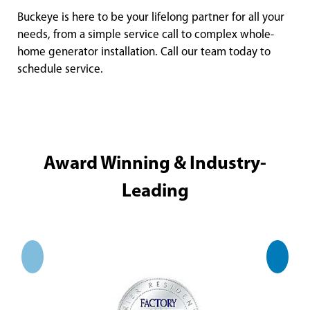
Buckeye is here to be your lifelong partner for all your
needs, from a simple service call to complex whole-
home generator installation. Call our team today to
schedule service.
Award Winning & Industry-
Leading