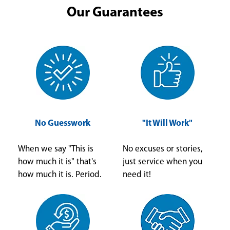
Our Guarantees
No Guesswork
"It Will Work"
When we say "This is
No excuses or stories,
how much it is" that's
just service when you
how much it is. Period.
need it!