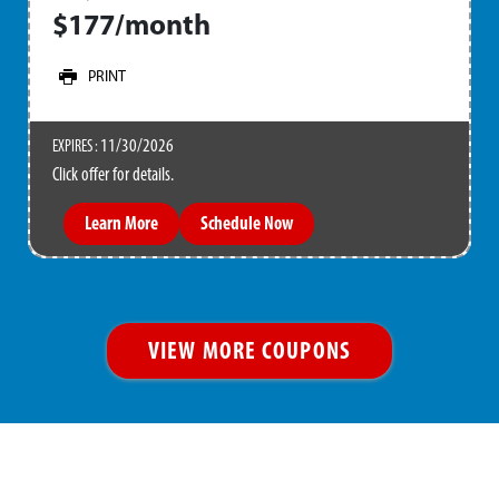
$177/month
PRINT
11/30/2026
EXPIRES :
Click offer for details.
Learn More
Schedule Now
VIEW MORE COUPONS