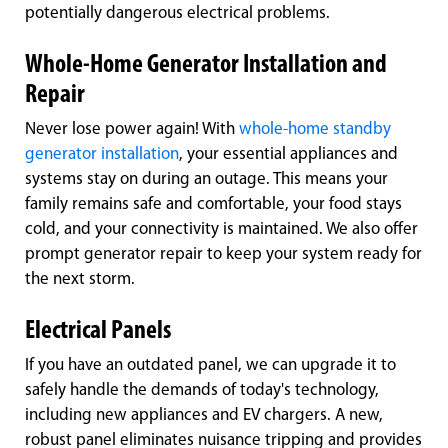
potentially dangerous electrical problems.
Whole-Home Generator Installation and
Repair
Never lose power again! With
whole-home standby
generator installation
, your essential appliances and
systems stay on during an outage. This means your
family remains safe and comfortable, your food stays
cold, and your connectivity is maintained. We also offer
prompt generator repair to keep your system ready for
the next storm.
Electrical Panels
If you have an outdated panel, we can upgrade it to
safely handle the demands of today's technology,
including new appliances and EV chargers. A new,
robust panel eliminates nuisance tripping and provides