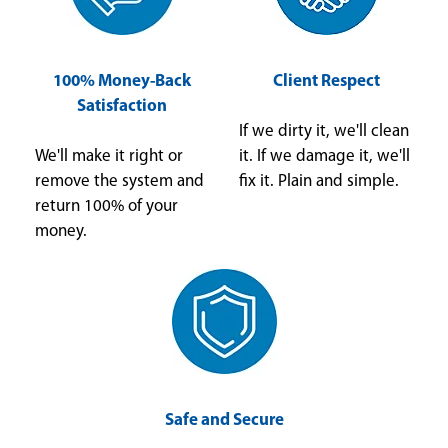
100% Money-Back
Client Respect
Satisfaction
If we dirty it, we'll clean
We'll make it right or
it. If we damage it, we'll
remove the system and
fix it. Plain and simple.
return 100% of your
money.
Safe and Secure