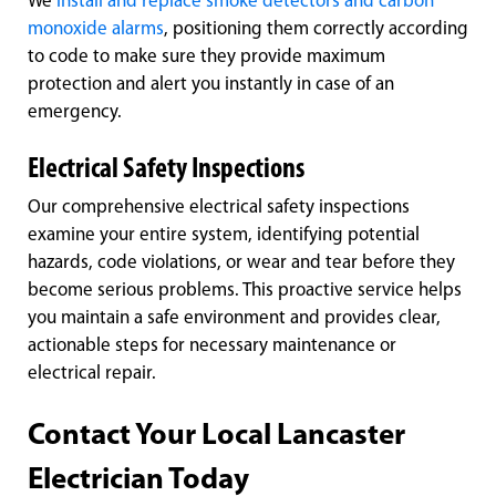
We
install and replace smoke detectors and carbon
monoxide alarms
, positioning them correctly according
to code to make sure they provide maximum
protection and alert you instantly in case of an
emergency.
Electrical Safety Inspections
Our comprehensive electrical safety inspections
examine your entire system, identifying potential
hazards, code violations, or wear and tear before they
become serious problems. This proactive service helps
you maintain a safe environment and provides clear,
actionable steps for necessary maintenance or
electrical repair.
Contact Your Local Lancaster
Electrician Today