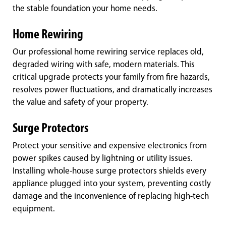
the stable foundation your home needs.
Home Rewiring
Our professional home rewiring service replaces old,
degraded wiring with safe, modern materials. This
critical upgrade protects your family from fire hazards,
resolves power fluctuations, and dramatically increases
the value and safety of your property.
Surge Protectors
Protect your sensitive and expensive electronics from
power spikes caused by lightning or utility issues.
Installing whole-house surge protectors shields every
appliance plugged into your system, preventing costly
damage and the inconvenience of replacing high-tech
equipment.