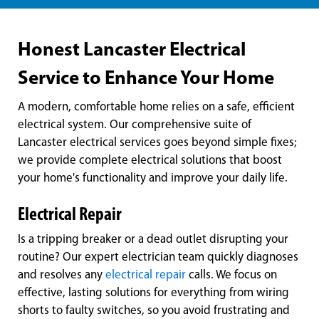
Honest Lancaster Electrical
Service to Enhance Your Home
A modern, comfortable home relies on a safe, efficient
electrical system. Our comprehensive suite of
Lancaster electrical services goes beyond simple fixes;
we provide complete electrical solutions that boost
your home's functionality and improve your daily life.
Electrical Repair
Is a tripping breaker or a dead outlet disrupting your
routine? Our expert electrician team quickly diagnoses
and resolves any
electrical repair
calls. We focus on
effective, lasting solutions for everything from wiring
shorts to faulty switches, so you avoid frustrating and