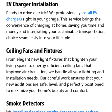
EV Charger Installation
Ready to drive electric? We professionally
install EV
chargers
right in your garage. This service brings the
convenience of charging at home, saving you time and
money and integrating your sustainable transportation
choice seamlessly into your lifestyle.
Ceiling Fans and Fixtures
From elegant new light fixtures that brighten your
living space to energy-efficient ceiling fans that
improve air circulation, we handle all your lighting and
installation needs. Our careful work ensures that your
new additions are safe, level, and perfectly positioned
to maximize your home's beauty and comfort.
Smoke Detectors