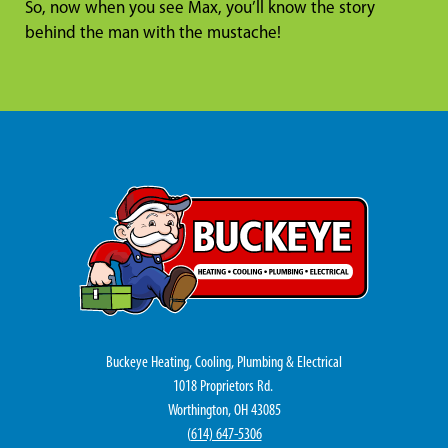
So, now when you see Max, you’ll know the story
behind the man with the mustache!
Buckeye Heating, Cooling, Plumbing & Electrical
1018 Proprietors Rd.
Worthington, OH 43085
(
614) 647-5306