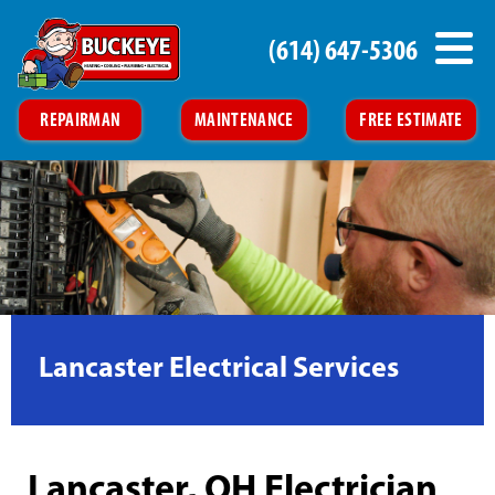
(614) 647-5306
REPAIRMAN
MAINTENANCE
FREE ESTIMATE
Lancaster Electrical Services
Lancaster, OH Electrician