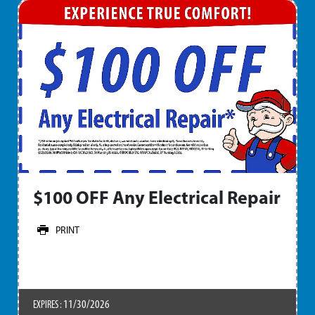
$100 OFF Any Electrical Repair
PRINT
11/30/2026
EXPIRES :