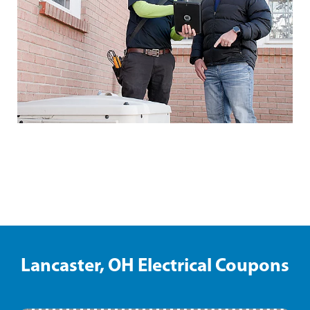
Shelbyville Electrical Coupons
Lancaster, OH Electrical Coupons