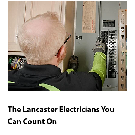
The Lancaster Electricians You
Can Count On