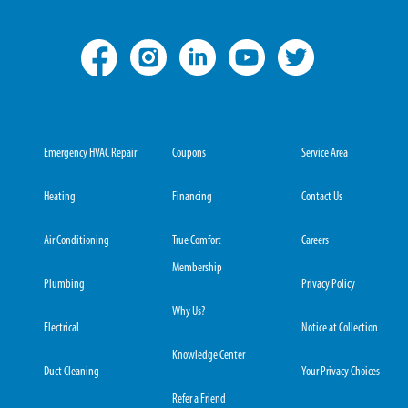
Emergency HVAC Repair
Coupons
Service Area
Heating
Financing
Contact Us
Air Conditioning
True Comfort
Careers
Membership
Plumbing
Privacy Policy
Why Us?
Electrical
Notice at Collection
Knowledge Center
Duct Cleaning
Your Privacy Choices
Refer a Friend