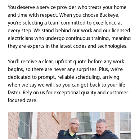
You deserve a service provider who treats your home
and time with respect. When you choose Buckeye,
you’re selecting a team committed to excellence at
every step. We stand behind our work and our licensed
electricians who undergo continuous training, meaning
they are experts in the latest codes and technologies.
You’ll receive a clear, upfront quote before any work
begins, so there are never any surprises. Plus, we're
dedicated to prompt, reliable scheduling, arriving
when we say we will, so you can get back to your life
faster. Rely on us for exceptional quality and customer-
focused care.