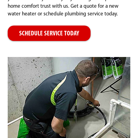
home comfort trust with us. Get a quote for a new
water heater or schedule plumbing service today.
SCHEDULE SERVICE TODAY