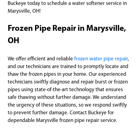
Buckeye today to schedule a water softener service in
Marysville, OH!
Frozen Pipe Repair in Marysville,
OH
We offer efficient and reliable
frozen water pipe repair
,
and our technicians are trained to promptly locate and
thaw the frozen pipes in your home. Our experienced
technicians swiftly diagnose and repair burst or frozen
pipes using state-of-the-art technology that ensures
safe thawing without further damage. We understand
the urgency of these situations, so we respond swiftly
to prevent further damage. Contact Buckeye for
dependable Marysville frozen pipe repair service.