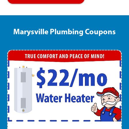
Marysville Plumbing Coupons