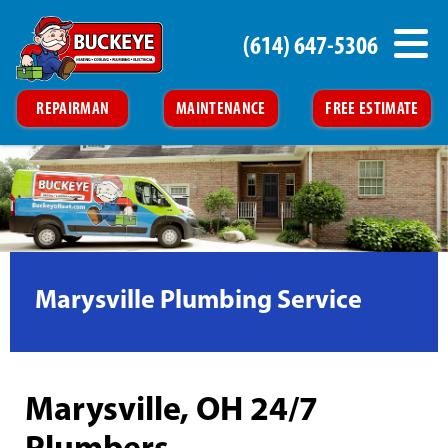
(614) 647-5306
REPAIRMAN
MAINTENANCE
FREE ESTIMATE
Marysville Plumbing Service
Marysville, OH 24/7