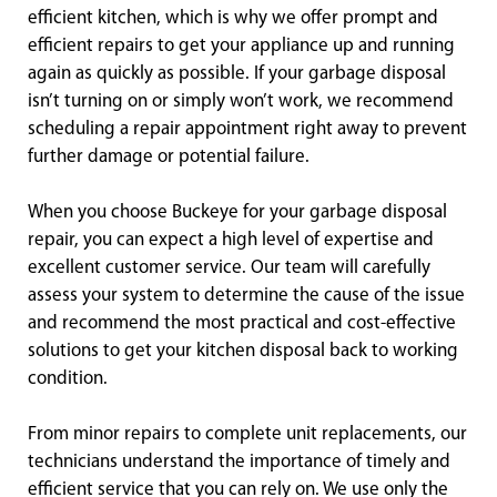
efficient kitchen, which is why we offer prompt and
efficient repairs to get your appliance up and running
again as quickly as possible. If your garbage disposal
isn’t turning on or simply won’t work, we recommend
scheduling a repair appointment right away to prevent
further damage or potential failure.
When you choose Buckeye for your garbage disposal
repair, you can expect a high level of expertise and
excellent customer service. Our team will carefully
assess your system to determine the cause of the issue
and recommend the most practical and cost-effective
solutions to get your kitchen disposal back to working
condition.
From minor repairs to complete unit replacements, our
technicians understand the importance of timely and
efficient service that you can rely on. We use only the