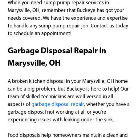
When you need sump pump repair services in
Marysville, OH, remember that Buckeye has got your
needs covered. We have the experience and expertise
to handle any sump pump repair job. Contact us today
to schedule an appointment!
Garbage Disposal Repair in
Marysville, OH
A broken kitchen disposal in your Marysville, OH home
can be a big problem, but Buckeye is here to help! Our
team of skilled technicians are well-versed in all
aspects of
garbage disposal repair
, whether you have a
garbage disposal not working at all or you’re
experiencing issues with leaking under the sink.
Food disposals help homeowners maintain a clean and