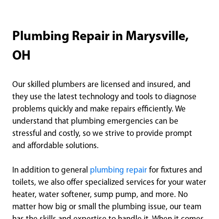
Plumbing Repair in Marysville,
OH
Our skilled plumbers are licensed and insured, and
they use the latest technology and tools to diagnose
problems quickly and make repairs efficiently. We
understand that plumbing emergencies can be
stressful and costly, so we strive to provide prompt
and affordable solutions.
In addition to general
plumbing repair
for fixtures and
toilets, we also offer specialized services for your water
heater, water softener, sump pump, and more. No
matter how big or small the plumbing issue, our team