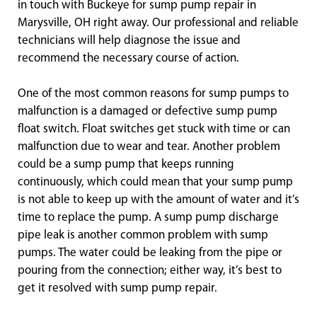
in touch with Buckeye for sump pump repair in
Marysville, OH right away. Our professional and reliable
technicians will help diagnose the issue and
recommend the necessary course of action.
One of the most common reasons for sump pumps to
malfunction is a damaged or defective sump pump
float switch. Float switches get stuck with time or can
malfunction due to wear and tear. Another problem
could be a sump pump that keeps running
continuously, which could mean that your sump pump
is not able to keep up with the amount of water and it’s
time to replace the pump. A sump pump discharge
pipe leak is another common problem with sump
pumps. The water could be leaking from the pipe or
pouring from the connection; either way, it’s best to
get it resolved with sump pump repair.