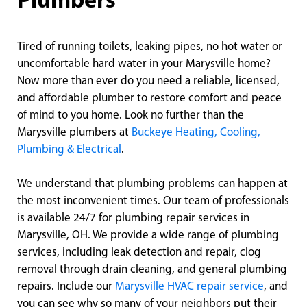
Plumbers
Tired of running toilets, leaking pipes, no hot water or
uncomfortable hard water in your Marysville home?
Now more than ever do you need a reliable, licensed,
and affordable plumber to restore comfort and peace
of mind to you home. Look no further than the
Marysville plumbers at
Buckeye Heating, Cooling,
Plumbing & Electrical
.
We understand that plumbing problems can happen at
the most inconvenient times. Our team of professionals
is available 24/7 for plumbing repair services in
Marysville, OH. We provide a wide range of plumbing
services, including leak detection and repair, clog
removal through drain cleaning, and general plumbing
repairs. Include our
Marysville HVAC repair service
, and
you can see why so many of your neighbors put their