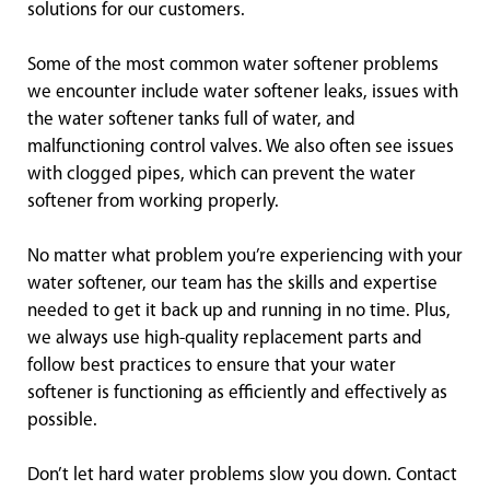
solutions for our customers.
Some of the most common water softener problems
we encounter include water softener leaks, issues with
the water softener tanks full of water, and
malfunctioning control valves. We also often see issues
with clogged pipes, which can prevent the water
softener from working properly.
No matter what problem you’re experiencing with your
water softener, our team has the skills and expertise
needed to get it back up and running in no time. Plus,
we always use high-quality replacement parts and
follow best practices to ensure that your water
softener is functioning as efficiently and effectively as
possible.
Don’t let hard water problems slow you down. Contact