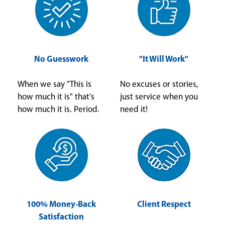
No Guesswork
"It Will Work"
When we say "This is
No excuses or stories,
how much it is" that's
just service when you
how much it is. Period.
need it!
100% Money-Back
Client Respect
Satisfaction