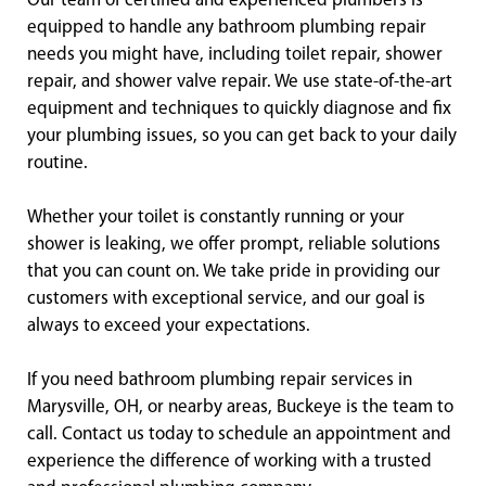
Our team of certified and experienced plumbers is
equipped to handle any bathroom plumbing repair
needs you might have, including toilet repair, shower
repair, and shower valve repair. We use state-of-the-art
equipment and techniques to quickly diagnose and fix
your plumbing issues, so you can get back to your daily
routine.
Whether your toilet is constantly running or your
shower is leaking, we offer prompt, reliable solutions
that you can count on. We take pride in providing our
customers with exceptional service, and our goal is
always to exceed your expectations.
If you need bathroom plumbing repair services in
Marysville, OH, or nearby areas, Buckeye is the team to
call. Contact us today to schedule an appointment and
experience the difference of working with a trusted