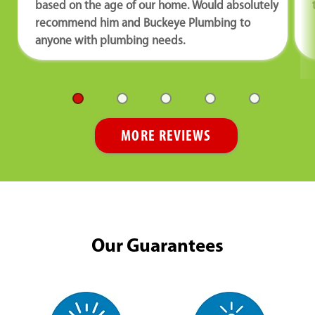
based on the age of our home. Would absolutely
recommend him and Buckeye Plumbing to
anyone with plumbing needs.
MORE REVIEWS
Our Guarantees