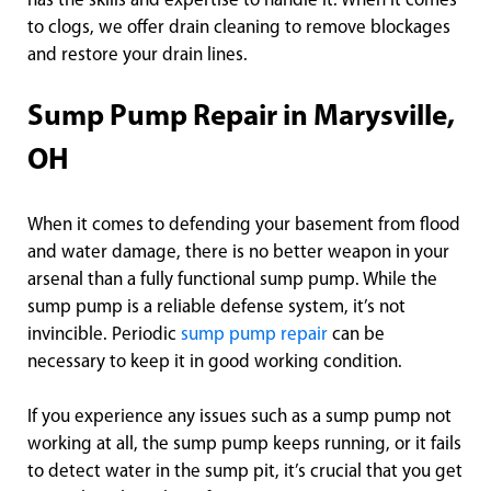
has the skills and expertise to handle it. When it comes
to clogs, we offer drain cleaning to remove blockages
and restore your drain lines.
Sump Pump Repair in Marysville,
OH
When it comes to defending your basement from flood
and water damage, there is no better weapon in your
arsenal than a fully functional sump pump. While the
sump pump is a reliable defense system, it’s not
invincible. Periodic
sump pump repair
can be
necessary to keep it in good working condition.
If you experience any issues such as a sump pump not
working at all, the sump pump keeps running, or it fails
to detect water in the sump pit, it’s crucial that you get