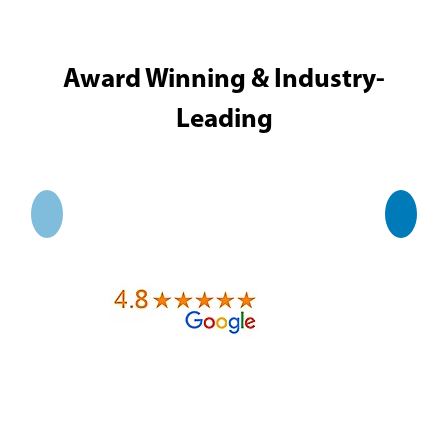
Award Winning & Industry-
Leading