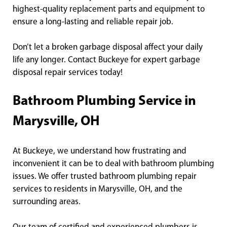
highest-quality replacement parts and equipment to
ensure a long-lasting and reliable repair job.
Don’t let a broken garbage disposal affect your daily
life any longer. Contact Buckeye for expert garbage
disposal repair services today!
Bathroom Plumbing Service in
Marysville, OH
At Buckeye, we understand how frustrating and
inconvenient it can be to deal with bathroom plumbing
issues. We offer trusted bathroom plumbing repair
services to residents in Marysville, OH, and the
surrounding areas.