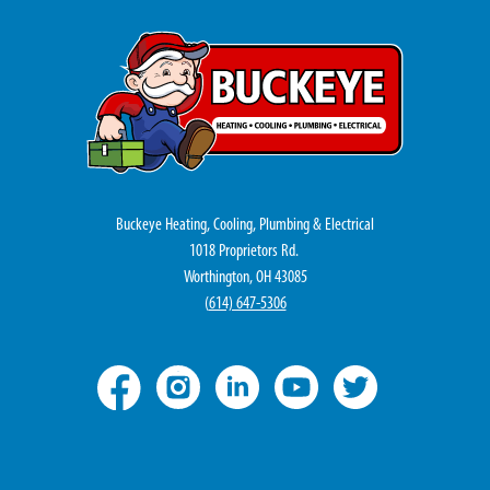
Buckeye Heating, Cooling, Plumbing & Electrical
1018 Proprietors Rd.
Worthington, OH 43085
(
614) 647-5306