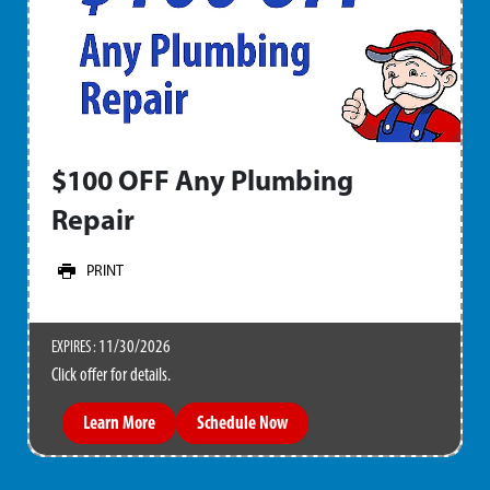
$100 OFF Any Plumbing
Repair
PRINT
11/30/2026
EXPIRES :
Click offer for details.
Learn More
Schedule Now