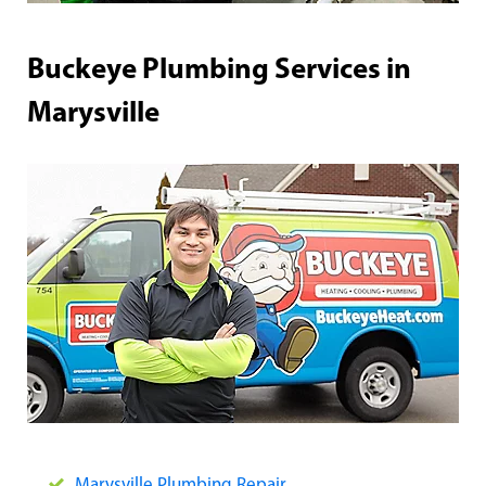
Buckeye Plumbing Services in
Marysville
Marysville Plumbing Repair