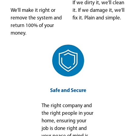
If we dirty it, we'll clean
We'll make it right or
it. If we damage it, we'll
remove the system and
fix it. Plain and simple.
return 100% of your
money.
Safe and Secure
The right company and
the right people in your
home, ensuring your
job is done right and