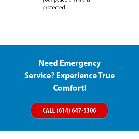
your peace of mind is
protected.
Need Emergency
Service? Experience True
Comfort!
CALL (614) 647-5306