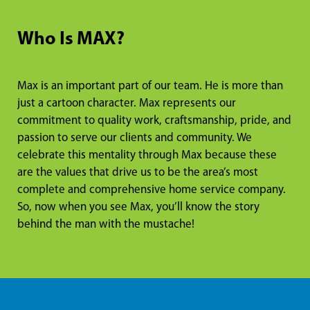
Who Is MAX?
Max is an important part of our team. He is more than
just a cartoon character. Max represents our
commitment to quality work, craftsmanship, pride, and
passion to serve our clients and community. We
celebrate this mentality through Max because these
are the values that drive us to be the area’s most
complete and comprehensive home service company.
So, now when you see Max, you’ll know the story
behind the man with the mustache!