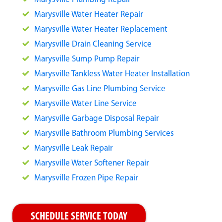
Marysville Water Heater Repair
Marysville Water Heater Replacement
Marysville Drain Cleaning Service
Marysville Sump Pump Repair
Marysville Tankless Water Heater Installation
Marysville Gas Line Plumbing Service
Marysville Water Line Service
Marysville Garbage Disposal Repair
Marysville Bathroom Plumbing Services
Marysville Leak Repair
Marysville Water Softener Repair
Marysville Frozen Pipe Repair
SCHEDULE SERVICE TODAY