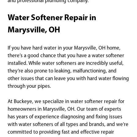
and professional plumbing company.
Water Softener Repair in
Marysville, OH
If you have hard water in your Marysville, OH home,
there’s a good chance that you have a water softener
installed. While water softeners are incredibly useful,
they’re also prone to leaking, malfunctioning, and
other issues that can leave you with hard water flowing
through your pipes.
At Buckeye, we specialize in water softener repair for
homeowners in Marysville, OH. Our team of experts
has years of experience diagnosing and fixing issues
with water softeners of all types and brands, and we’re
committed to providing fast and effective repair