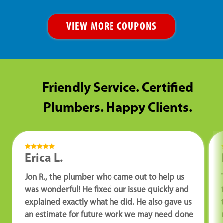
VIEW MORE COUPONS
Friendly Service. Certified
Plumbers. Happy Clients.
Erica L.
Jon R., the plumber who came out to help us
was wonderful! He fixed our issue quickly and
explained exactly what he did. He also gave us
an estimate for future work we may need done