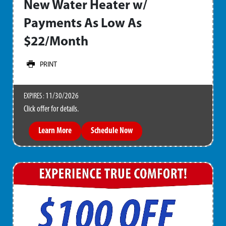
New Water Heater w/
Payments As Low As
$22/Month
PRINT
11/30/2026
EXPIRES :
Click offer for details.
Learn More
Schedule Now