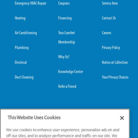
Emergency HVAC Repair
Coupons
Service Area
Heating
Financing
Contact Us
Air Conditioning
True Comfort
Careers
Membership
Plumbing
Privacy Policy
Why Us?
Electrical
Notice at Collection
Knowledge Center
Duct Cleaning
Your Privacy Choices
Refer a Friend
Grove City Office:
Hilliard Office:
This Website Uses Cookies
3989 Broadway, Suite
4653 Trueman Blvd,
220
Suite 122
We use cookies to enhance user experience, personalize ads on and
Grove City, OH 43123
Hilliard, OH 43026
off our sites, and to analyze performance and traffic on our site. We