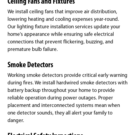
Ceiling Fans and Fixtures
We install ceiling fans that improve air distribution,
lowering heating and cooling expenses year-round.
Our lighting fixture installation services update your
home's appearance while ensuring safe electrical
connections that prevent flickering, buzzing, and
premature bulb failure.
Smoke Detectors
Working smoke detectors provide critical early warning
during fires. We install hardwired smoke detectors with
battery backup throughout your home to provide
reliable operation during power outages. Proper
placement and interconnected systems mean when
one detector sounds, they all alert your family to
danger.