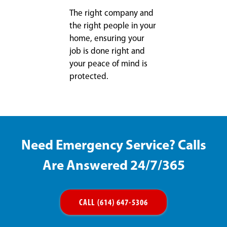
The right company and
the right people in your
home, ensuring your
job is done right and
your peace of mind is
protected.
Need Emergency Service? Calls
Are Answered 24/7/365
CALL (614) 647-5306