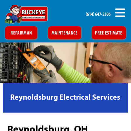
(614) 647-5306
REPAIRMAN
MAINTENANCE
FREE ESTIMATE
Reynoldsburg Electrical Services
Reynoldsburg, OH