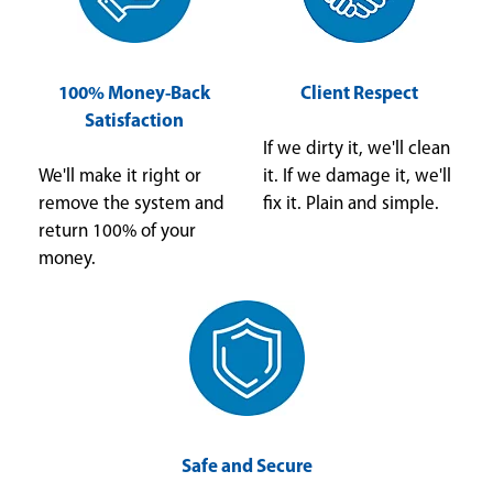
100% Money-Back
Client Respect
Satisfaction
If we dirty it, we'll clean
We'll make it right or
it. If we damage it, we'll
remove the system and
fix it. Plain and simple.
return 100% of your
money.
Safe and Secure