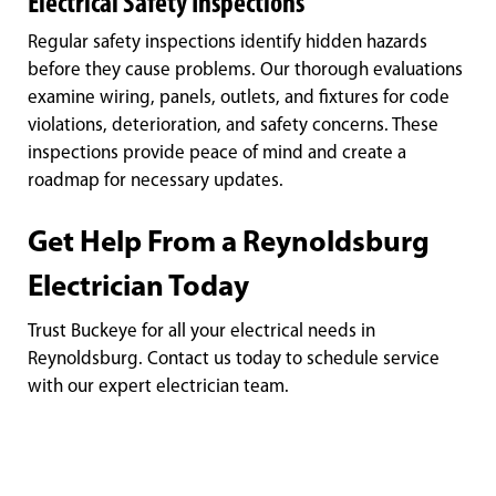
Electrical Safety Inspections
Regular safety inspections identify hidden hazards
before they cause problems. Our thorough evaluations
examine wiring, panels, outlets, and fixtures for code
violations, deterioration, and safety concerns. These
inspections provide peace of mind and create a
roadmap for necessary updates.
Get Help From a Reynoldsburg
Electrician Today
Trust Buckeye for all your electrical needs in
Reynoldsburg. Contact us today to schedule service
with our expert electrician team.