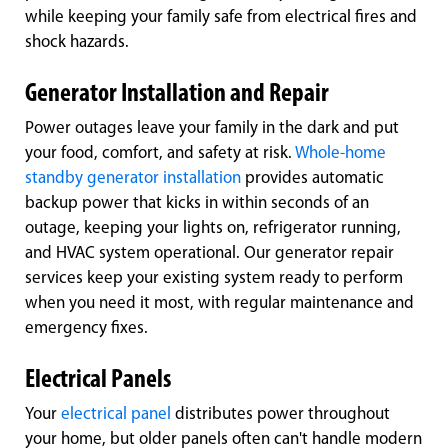
while keeping your family safe from electrical fires and
shock hazards.
Generator Installation and Repair
Power outages leave your family in the dark and put
your food, comfort, and safety at risk.
Whole-home
standby generator installation
provides automatic
backup power that kicks in within seconds of an
outage, keeping your lights on, refrigerator running,
and HVAC system operational. Our generator repair
services keep your existing system ready to perform
when you need it most, with regular maintenance and
emergency fixes.
Electrical Panels
Your
electrical panel
distributes power throughout
your home, but older panels often can't handle modern