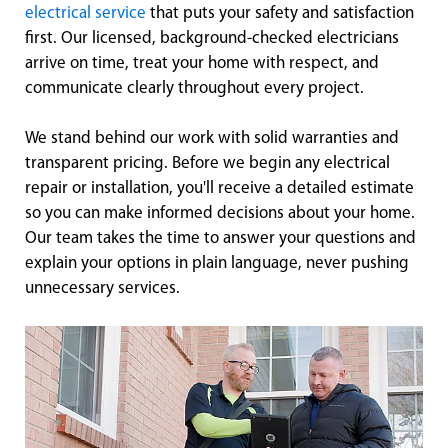
electrical service
that puts your safety and satisfaction
first. Our licensed, background-checked electricians
arrive on time, treat your home with respect, and
communicate clearly throughout every project.
We stand behind our work with solid warranties and
transparent pricing. Before we begin any electrical
repair or installation, you'll receive a detailed estimate
so you can make informed decisions about your home.
Our team takes the time to answer your questions and
explain your options in plain language, never pushing
unnecessary services.