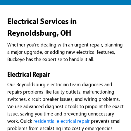
Electrical Services in
Reynoldsburg, OH
Whether you're dealing with an urgent repair, planning
a major upgrade, or adding new electrical features,
Buckeye has the expertise to handle it all.
Electrical Repair
Our Reynoldsburg electrician team diagnoses and
repairs problems like faulty outlets, malfunctioning
switches, circuit breaker issues, and wiring problems.
We use advanced diagnostic tools to pinpoint the exact
issue, saving you time and preventing unnecessary
work. Quick
residential electrical repair
prevents small
problems from escalating into costly emergencies