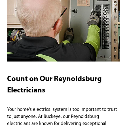
Count on Our Reynoldsburg
Electricians
Your home's electrical system is too important to trust
to just anyone. At Buckeye, our Reynoldsburg
electricians are known for delivering exceptional