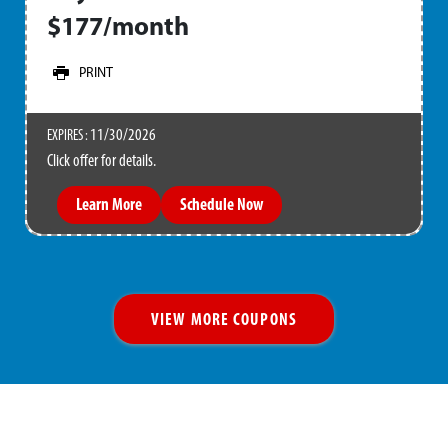
$177/month
PRINT
11/30/2026
EXPIRES :
Click offer for details.
Learn More
Schedule Now
VIEW MORE COUPONS