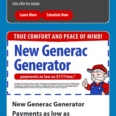
Click offer for details.
Learn More
Schedule Now
New Generac Generator
Payments as low as