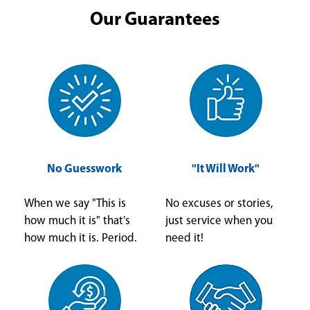
Our Guarantees
No Guesswork
"It Will Work"
When we say "This is
No excuses or stories,
how much it is" that's
just service when you
how much it is. Period.
need it!