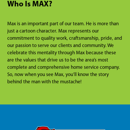
Who Is MAX?
Max is an important part of our team. He is more than
just a cartoon character. Max represents our
commitment to quality work, craftsmanship, pride, and
our passion to serve our clients and community. We
celebrate this mentality through Max because these
are the values that drive us to be the area’s most
complete and comprehensive home service company.
So, now when you see Max, you’ll know the story
behind the man with the mustache!