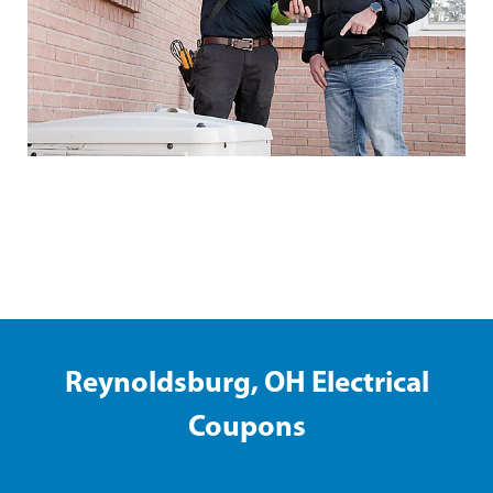
Shelbyville Electrical Coupons
Reynoldsburg, OH Electrical
Coupons