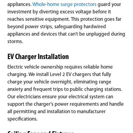
appliances.
Whole-home surge protectors
guard your
investment by diverting excess voltage before it
reaches sensitive equipment. This protection goes far
beyond power strips, safeguarding hardwired
appliances and devices that can't be unplugged during
storms.
EV Charger Installation
Electric vehicle ownership requires reliable home
charging. We install Level 2 EV chargers that fully
charge your vehicle overnight, eliminating range
anxiety and frequent trips to public charging stations.
Our electricians ensure your electrical system can
support the charger's power requirements and handle
all permitting and installation to manufacturer
specifications.