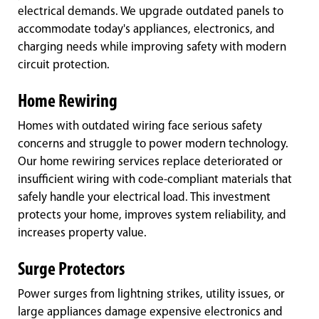
electrical demands. We upgrade outdated panels to
accommodate today's appliances, electronics, and
charging needs while improving safety with modern
circuit protection.
Home Rewiring
Homes with outdated wiring face serious safety
concerns and struggle to power modern technology.
Our home rewiring services replace deteriorated or
insufficient wiring with code-compliant materials that
safely handle your electrical load. This investment
protects your home, improves system reliability, and
increases property value.
Surge Protectors
Power surges from lightning strikes, utility issues, or
large appliances damage expensive electronics and