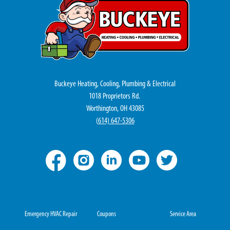
Buckeye Heating, Cooling, Plumbing & Electrical
1018 Proprietors Rd.
Worthington, OH 43085
(
614) 647-5306
Emergency HVAC Repair
Coupons
Service Area