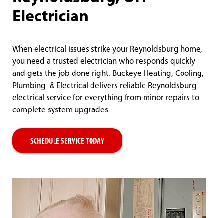
Electrician
When electrical issues strike your Reynoldsburg home,
you need a trusted electrician who responds quickly
and gets the job done right. Buckeye Heating, Cooling,
Plumbing & Electrical delivers reliable Reynoldsburg
electrical service for everything from minor repairs to
complete system upgrades.
SCHEDULE SERVICE TODAY