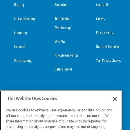
Heating
Financing
Contact Us
Air Conditioning
True Comfort
Careers
Membership
Plumbing
Privacy Policy
Why Us?
Electrical
Notice at Collection
Knowledge Center
Duct Cleaning
Your Privacy Choices
Refer a Friend
Grove City Office:
Hilliard Office:
This Website Uses Cookies
3989 Broadway, Suite
4653 Trueman Blvd,
220
Suite 122
We use cookies to enhance user experience, personalize ads on and
Grove City, OH 43123
Hilliard, OH 43026
off our sites, and to analyze performance and traffic on our site. We
share information about your use of our site with third-parties for
advertising and analytics purposes. You may opt-out of targeting