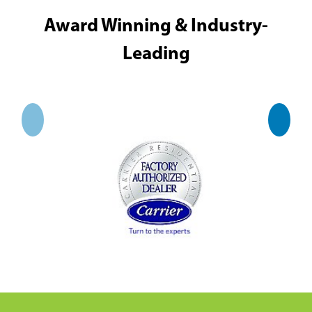
Award Winning & Industry-
Leading