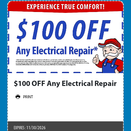
$100 OFF Any Electrical Repair
PRINT
11/30/2026
EXPIRES :