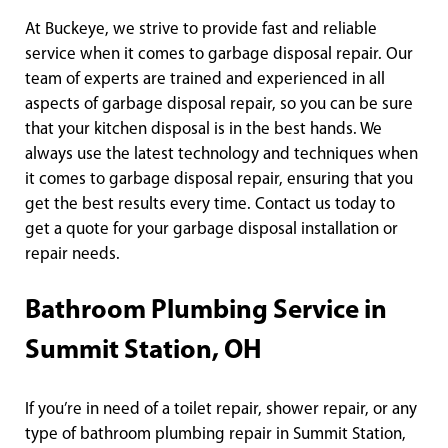
At Buckeye, we strive to provide fast and reliable
service when it comes to garbage disposal repair. Our
team of experts are trained and experienced in all
aspects of garbage disposal repair, so you can be sure
that your kitchen disposal is in the best hands. We
always use the latest technology and techniques when
it comes to garbage disposal repair, ensuring that you
get the best results every time. Contact us today to
get a quote for your garbage disposal installation or
repair needs.
Bathroom Plumbing Service in
Summit Station, OH
If you’re in need of a toilet repair, shower repair, or any
type of bathroom plumbing repair in Summit Station,