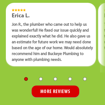
Erica L.
Jon R., the plumber who came out to help us
was wonderful! He fixed our issue quickly and
explained exactly what he did. He also gave us
an estimate for future work we may need done
based on the age of our home. Would absolutely
recommend him and Buckeye Plumbing to
anyone with plumbing needs.
MORE REVIEWS