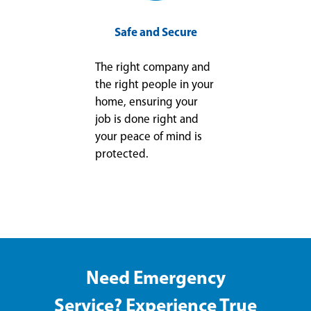
Safe and Secure
The right company and
the right people in your
home, ensuring your
job is done right and
your peace of mind is
protected.
Need Emergency
Service? Experience True