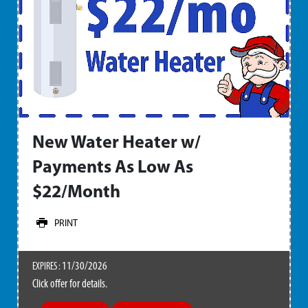
New Water Heater w/
Payments As Low As
$22/Month
PRINT
11/30/2026
EXPIRES :
Click offer for details.