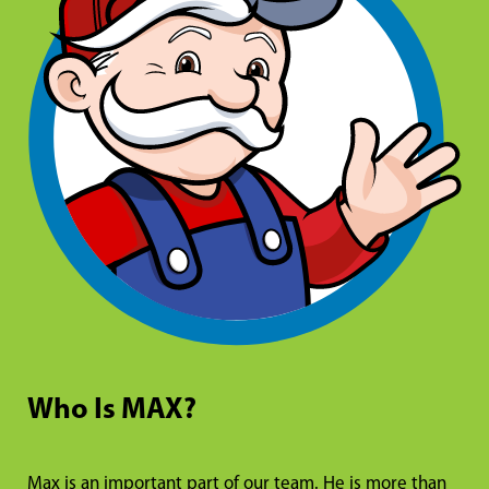
Who Is MAX?
Max is an important part of our team. He is more than