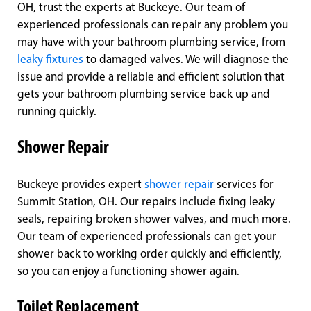
OH, trust the experts at Buckeye. Our team of
experienced professionals can repair any problem you
may have with your bathroom plumbing service, from
leaky fixtures
to damaged valves. We will diagnose the
issue and provide a reliable and efficient solution that
gets your bathroom plumbing service back up and
running quickly.
Shower Repair
Buckeye provides expert
shower repair
services for
Summit Station, OH. Our repairs include fixing leaky
seals, repairing broken shower valves, and much more.
Our team of experienced professionals can get your
shower back to working order quickly and efficiently,
so you can enjoy a functioning shower again.
Toilet Replacement