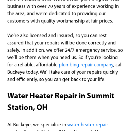
business with over 70 years of experience working in
the area, and we’re dedicated to providing our
customers with quality workmanship at fair prices.
We’re also licensed and insured, so you can rest
assured that your repairs will be done correctly and
safely. In addition, we offer 24/7 emergency service, so
we’ll be there when you need us. So if you’re looking
for a reliable, affordable
plumbing repair company
, call
Buckeye today. We’ll take care of your repairs quickly
and efficiently, so you can get back to your life.
Water Heater Repair in Summit
Station, OH
At Buckeye, we specialize in
water heater repair