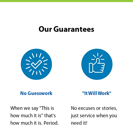
Our Guarantees
No Guesswork
"It Will Work"
When we say "This is
No excuses or stories,
how much it is" that's
just service when you
how much it is. Period.
need it!