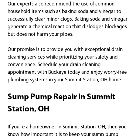
Our experts also recommend the use of common
household items such as baking soda and vinegar to
successfully clear minor clogs. Baking soda and vinegar
generate a chemical reaction that dislodges blockages
but does not harm your pipes.
Our promise is to provide you with exceptional drain
cleaning services while prioritizing your safety and
convenience. Schedule your drain cleaning
appointment with Buckeye today and enjoy worry-free
plumbing systems in your Summit Station, OH home.
Sump Pump Repair in Summit
Station, OH
If you’re a homeowner in Summit Station, OH, then you
know how important it is to keep your sump pump