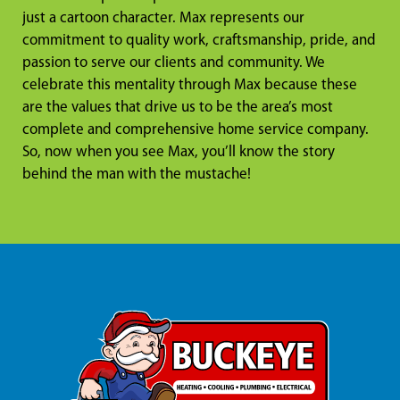
just a cartoon character. Max represents our
commitment to quality work, craftsmanship, pride, and
passion to serve our clients and community. We
celebrate this mentality through Max because these
are the values that drive us to be the area’s most
complete and comprehensive home service company.
So, now when you see Max, you’ll know the story
behind the man with the mustache!