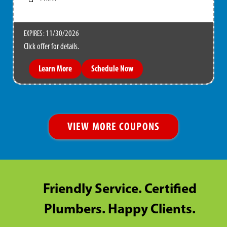
11/30/2026
EXPIRES :
Click offer for details.
Learn More
Schedule Now
VIEW MORE COUPONS
Friendly Service. Certified
Plumbers. Happy Clients.