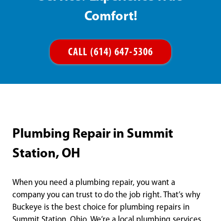
Comfort!
CALL (614) 647-5306
Plumbing Repair in Summit
Station, OH
When you need a plumbing repair, you want a
company you can trust to do the job right. That’s why
Buckeye is the best choice for plumbing repairs in
Summit Station, Ohio. We’re a local plumbing services