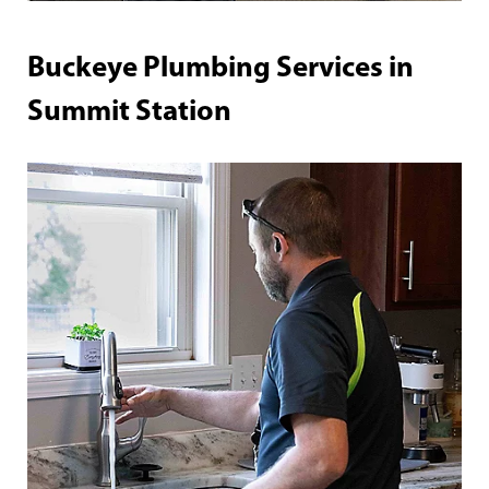
Buckeye Plumbing Services in
Summit Station