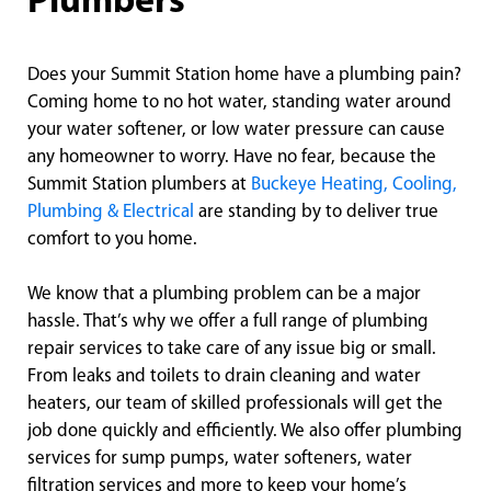
Plumbers
Does your Summit Station home have a plumbing pain?
Coming home to no hot water, standing water around
your water softener, or low water pressure can cause
any homeowner to worry. Have no fear, because the
Summit Station plumbers at
Buckeye Heating, Cooling,
Plumbing & Electrical
are standing by to deliver true
comfort to you home.
We know that a plumbing problem can be a major
hassle. That’s why we offer a full range of plumbing
repair services to take care of any issue big or small.
From leaks and toilets to drain cleaning and water
heaters, our team of skilled professionals will get the
job done quickly and efficiently. We also offer plumbing
services for sump pumps, water softeners, water
filtration services and more to keep your home’s