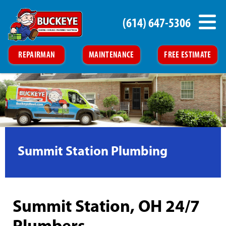
(614) 647-5306
REPAIRMAN
MAINTENANCE
FREE ESTIMATE
Summit Station Plumbing
Summit Station, OH 24/7