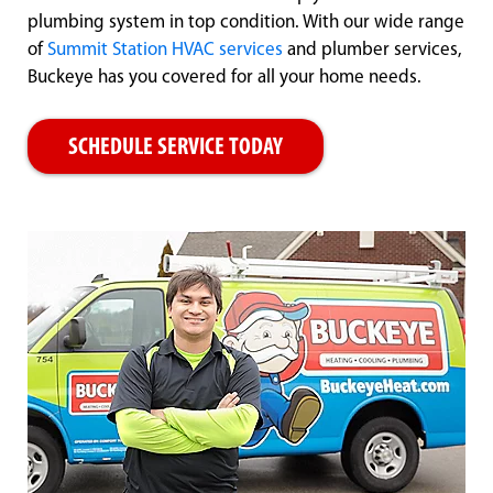
plumbing system in top condition. With our wide range
of
Summit Station HVAC services
and plumber services,
Buckeye has you covered for all your home needs.
SCHEDULE SERVICE TODAY