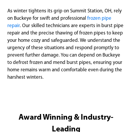
As winter tightens its grip on Summit Station, OH, rely
on Buckeye for swift and professional
frozen pipe
repair
. Our skilled technicians are experts in burst pipe
repair and the precise thawing of frozen pipes to keep
your home cozy and safeguarded. We understand the
urgency of these situations and respond promptly to
prevent further damage. You can depend on Buckeye
to defrost frozen and mend burst pipes, ensuring your
home remains warm and comfortable even during the
harshest winters.
Award Winning & Industry-
Leading