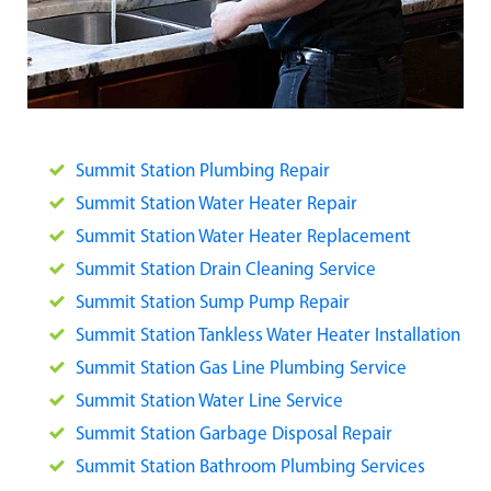
Summit Station Plumbing Repair
Summit Station Water Heater Repair
Summit Station Water Heater Replacement
Summit Station Drain Cleaning Service
Summit Station Sump Pump Repair
Summit Station Tankless Water Heater Installation
Summit Station Gas Line Plumbing Service
Summit Station Water Line Service
Summit Station Garbage Disposal Repair
Summit Station Bathroom Plumbing Services