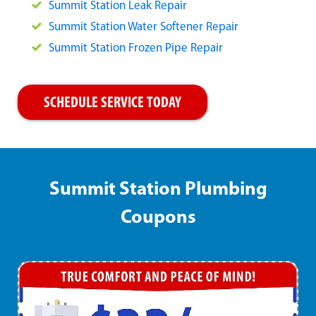
Summit Station Leak Repair
Summit Station Water Softener Repair
Summit Station Frozen Pipe Repair
SCHEDULE SERVICE TODAY
Summit Station Plumbing
Coupons