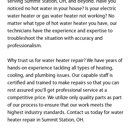
serving Summit Station, OH, and beyond. Have you
noticed no hot water in your house? Is your electric
water heater or gas water heater not working? No
matter what type of hot water heater you have, our
technicians have the experience and expertise to
troubleshoot the situation with accuracy and
professionalism.
Why trust us for water heater repair? We have years of
hands-on experience tackling all types of heating,
cooling, and plumbing issues. Our capable staff is
certified and trained to make repairs so that you can
rest assured you’ll get professional service at a
competitive price. We utilize only quality parts as part
of our process to ensure that our work meets the
highest industry standards. Contact us today for water
heater repair in Summit Station, OH.