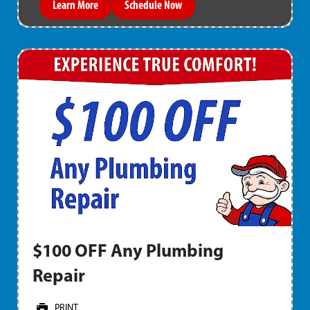
Learn More
Schedule Now
$100 OFF Any Plumbing
Repair
PRINT