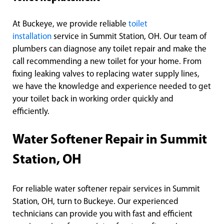
At Buckeye, we provide reliable
toilet
installation
service in Summit Station, OH. Our team of
plumbers can diagnose any toilet repair and make the
call recommending a new toilet for your home. From
fixing leaking valves to replacing water supply lines,
we have the knowledge and experience needed to get
your toilet back in working order quickly and
efficiently.
Water Softener Repair in Summit
Station, OH
For reliable water softener repair services in Summit
Station, OH, turn to Buckeye. Our experienced
technicians can provide you with fast and efficient