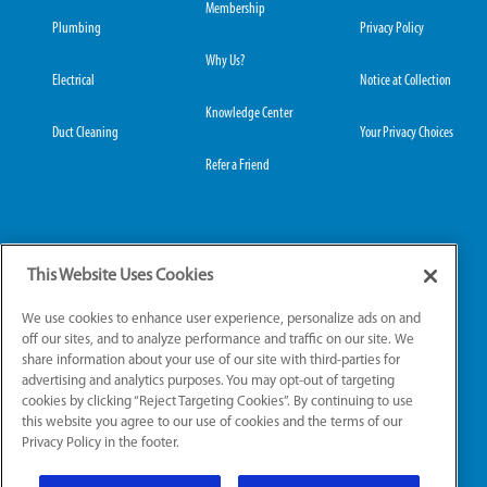
Membership
Plumbing
Privacy Policy
Why Us?
Electrical
Notice at Collection
Knowledge Center
Duct Cleaning
Your Privacy Choices
Refer a Friend
Grove City Office:
Hilliard Office:
This Website Uses Cookies
3989 Broadway, Suite
4653 Trueman Blvd,
220
Suite 122
We use cookies to enhance user experience, personalize ads on and
Grove City, OH 43123
Hilliard, OH 43026
off our sites, and to analyze performance and traffic on our site. We
share information about your use of our site with third-parties for
advertising and analytics purposes. You may opt-out of targeting
cookies by clicking “Reject Targeting Cookies”. By continuing to use
License Numbers: OH: HV.49111, PL.49661, EL.51039
this website you agree to our use of cookies and the terms of our
Privacy Policy in the footer.
© 2026 All Rights Reserved.