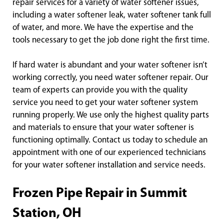
repair services for a variety of water softener issues,
including a water softener leak, water softener tank full
of water, and more. We have the expertise and the
tools necessary to get the job done right the first time.
If hard water is abundant and your water softener isn’t
working correctly, you need water softener repair. Our
team of experts can provide you with the quality
service you need to get your water softener system
running properly. We use only the highest quality parts
and materials to ensure that your water softener is
functioning optimally. Contact us today to schedule an
appointment with one of our experienced technicians
for your water softener installation and service needs.
Frozen Pipe Repair in Summit
Station, OH