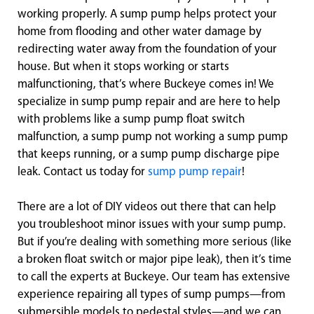
working properly. A sump pump helps protect your
home from flooding and other water damage by
redirecting water away from the foundation of your
house. But when it stops working or starts
malfunctioning, that’s where Buckeye comes in! We
specialize in sump pump repair and are here to help
with problems like a sump pump float switch
malfunction, a sump pump not working a sump pump
that keeps running, or a sump pump discharge pipe
leak. Contact us today for
sump pump repair
!
There are a lot of DIY videos out there that can help
you troubleshoot minor issues with your sump pump.
But if you’re dealing with something more serious (like
a broken float switch or major pipe leak), then it’s time
to call the experts at Buckeye. Our team has extensive
experience repairing all types of sump pumps—from
submersible models to pedestal styles—and we can