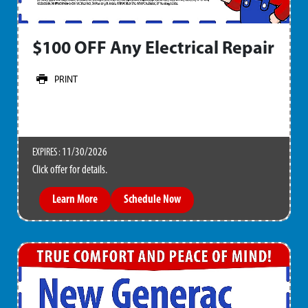
$100 OFF Any Electrical Repair
PRINT
11/30/2026
EXPIRES :
Click offer for details.
Learn More
Schedule Now