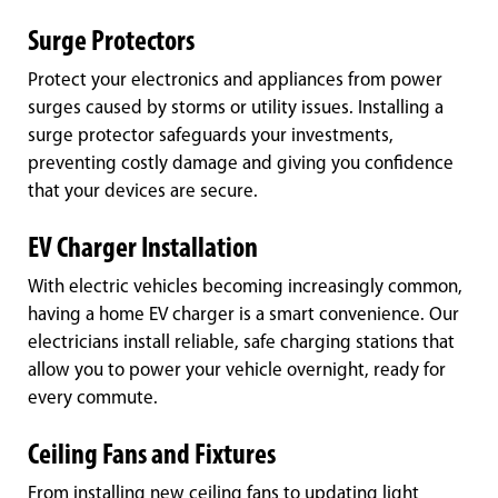
Surge Protectors
Protect your electronics and appliances from power
surges caused by storms or utility issues. Installing a
surge protector safeguards your investments,
preventing costly damage and giving you confidence
that your devices are secure.
EV Charger Installation
With electric vehicles becoming increasingly common,
having a home EV charger is a smart convenience. Our
electricians install reliable, safe charging stations that
allow you to power your vehicle overnight, ready for
every commute.
Ceiling Fans and Fixtures
From installing new ceiling fans to updating light