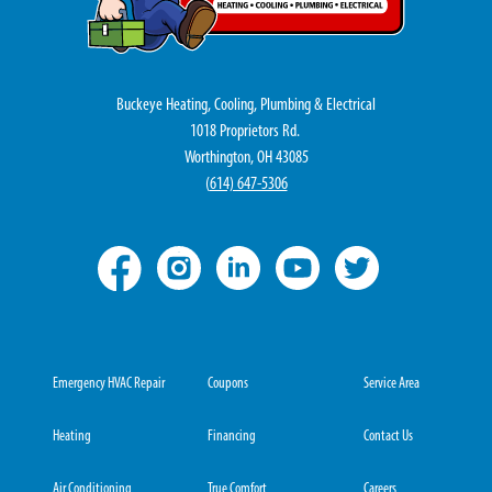
Buckeye Heating, Cooling, Plumbing & Electrical
1018 Proprietors Rd.
Worthington, OH 43085
(
614) 647-5306
Emergency HVAC Repair
Coupons
Service Area
Heating
Financing
Contact Us
Air Conditioning
True Comfort
Careers