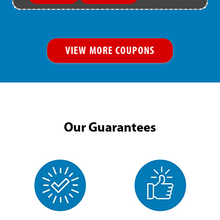
VIEW MORE COUPONS
Our Guarantees