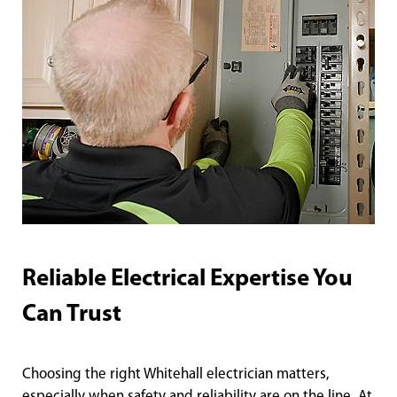
Reliable Electrical Expertise You
Can Trust
Choosing the right Whitehall electrician matters,
especially when safety and reliability are on the line. At