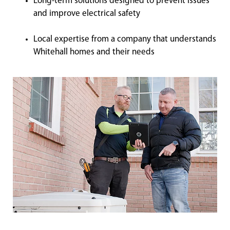
Long-term solutions designed to prevent issues
and improve electrical safety
Local expertise from a company that understands
Whitehall homes and their needs
Shelbyville Electrical Coupons