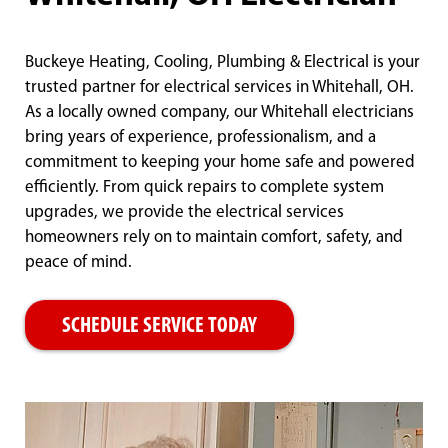
Buckeye Heating, Cooling, Plumbing & Electrical is your
trusted partner for electrical services in Whitehall, OH.
As a locally owned company, our Whitehall electricians
bring years of experience, professionalism, and a
commitment to keeping your home safe and powered
efficiently. From quick repairs to complete system
upgrades, we provide the electrical services
homeowners rely on to maintain comfort, safety, and
peace of mind.
SCHEDULE SERVICE TODAY