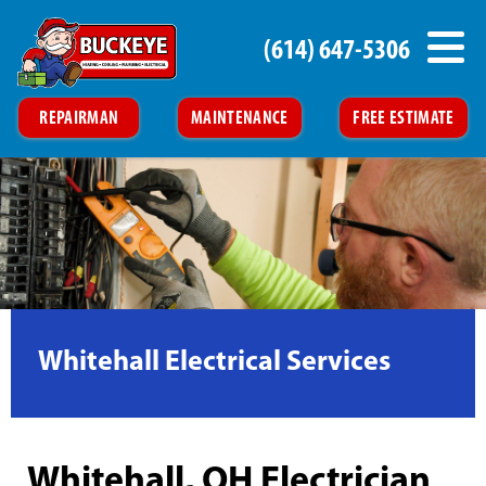
(614) 647-5306
REPAIRMAN
MAINTENANCE
FREE ESTIMATE
Whitehall Electrical Services
Whitehall, OH Electrician