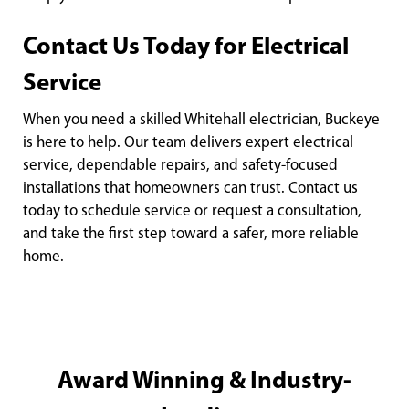
Contact Us Today for Electrical
Service
When you need a skilled Whitehall electrician, Buckeye
is here to help. Our team delivers expert electrical
service, dependable repairs, and safety-focused
installations that homeowners can trust. Contact us
today to schedule service or request a consultation,
and take the first step toward a safer, more reliable
home.
Award Winning & Industry-