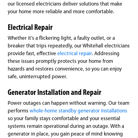
our licensed electricians deliver solutions that make
your home more reliable and more comfortable.
Electrical Repair
Whether it’s a flickering light, a faulty outlet, or a
breaker that trips repeatedly, our Whitehall electricians
provide fast, effective
electrical repair
. Addressing
these issues promptly protects your home from
hazards and restores convenience, so you can enjoy
safe, uninterrupted power.
Generator Installation and Repair
Power outages can happen without warning. Our team
performs
whole-home standby generator installations
so your family stays comfortable and your essential
systems remain operational during an outage. With a
generator in place, you gain peace of mind knowing