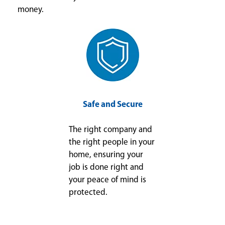
money.
Safe and Secure
The right company and
the right people in your
home, ensuring your
job is done right and
your peace of mind is
protected.