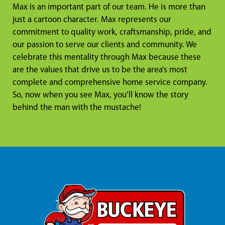
Max is an important part of our team. He is more than
just a cartoon character. Max represents our
commitment to quality work, craftsmanship, pride, and
our passion to serve our clients and community. We
celebrate this mentality through Max because these
are the values that drive us to be the area’s most
complete and comprehensive home service company.
So, now when you see Max, you’ll know the story
behind the man with the mustache!