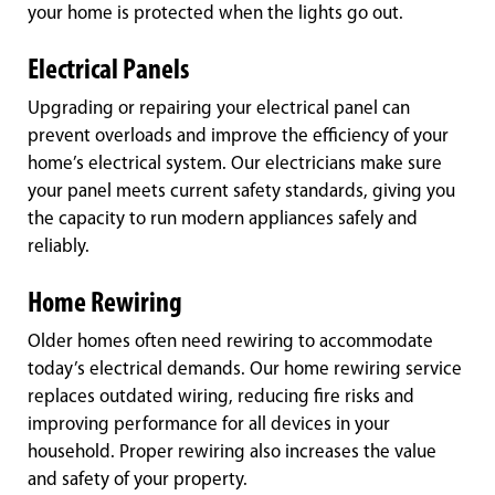
your home is protected when the lights go out.
Electrical Panels
Upgrading or repairing your electrical panel can
prevent overloads and improve the efficiency of your
home’s electrical system. Our electricians make sure
your panel meets current safety standards, giving you
the capacity to run modern appliances safely and
reliably.
Home Rewiring
Older homes often need rewiring to accommodate
today’s electrical demands. Our home rewiring service
replaces outdated wiring, reducing fire risks and
improving performance for all devices in your
household. Proper rewiring also increases the value
and safety of your property.