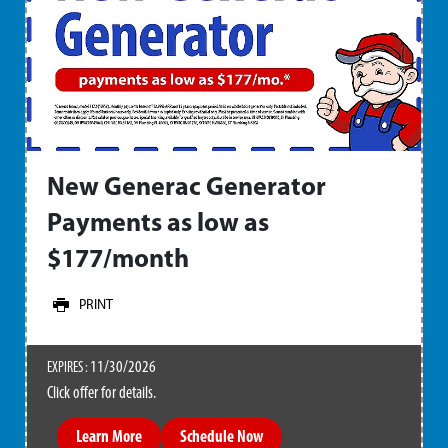
New Generac Generator
Payments as low as
$177/month
PRINT
11/30/2026
EXPIRES :
Click offer for details.
Learn More
Schedule Now