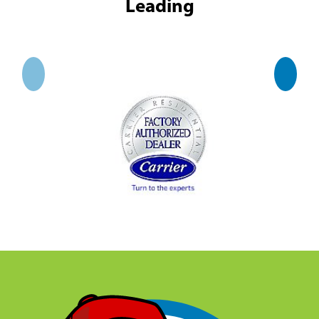
Leading