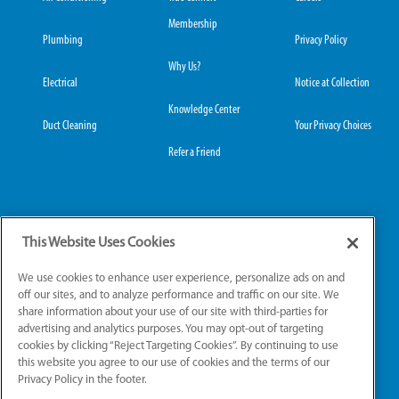
Membership
Plumbing
Privacy Policy
Why Us?
Electrical
Notice at Collection
Knowledge Center
Duct Cleaning
Your Privacy Choices
Refer a Friend
Grove City Office:
Hilliard Office:
This Website Uses Cookies
3989 Broadway, Suite
4653 Trueman Blvd,
220
Suite 122
We use cookies to enhance user experience, personalize ads on and
Grove City, OH 43123
Hilliard, OH 43026
off our sites, and to analyze performance and traffic on our site. We
share information about your use of our site with third-parties for
advertising and analytics purposes. You may opt-out of targeting
cookies by clicking “Reject Targeting Cookies”. By continuing to use
License Numbers: OH: HV.49111, PL.49661, EL.51039
this website you agree to our use of cookies and the terms of our
Privacy Policy in the footer.