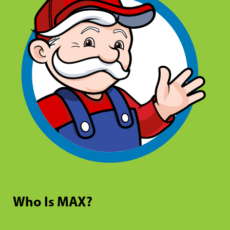
Who Is MAX?