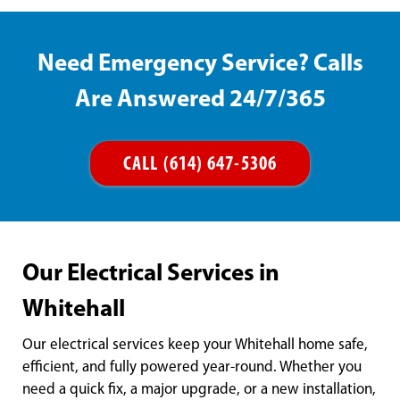
Need Emergency Service? Calls
Are Answered 24/7/365
CALL (614) 647-5306
Our Electrical Services in
Whitehall
Our electrical services keep your Whitehall home safe,
efficient, and fully powered year-round. Whether you
need a quick fix, a major upgrade, or a new installation,