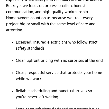
Buckeye, we focus on professionalism, honest
communication, and high-quality workmanship.
Homeowners count on us because we treat every
project big or small with the same level of care and
attention.
Licensed, insured electricians who follow strict
safety standards
Clear, upfront pricing with no surprises at the end
Clean, respectful service that protects your home
while we work
Reliable scheduling and punctual arrivals so
you're never left waiting