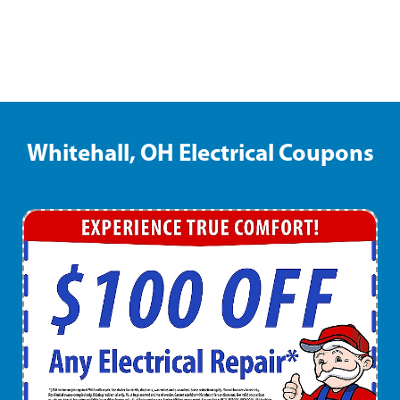
Whitehall, OH Electrical Coupons