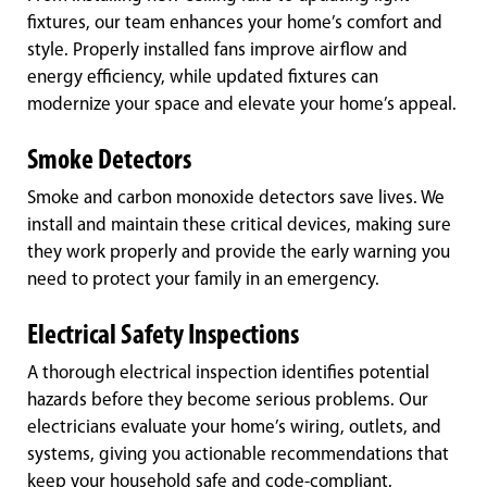
fixtures, our team enhances your home’s comfort and
style. Properly installed fans improve airflow and
energy efficiency, while updated fixtures can
modernize your space and elevate your home’s appeal.
Smoke Detectors
Smoke and carbon monoxide detectors save lives. We
install and maintain these critical devices, making sure
they work properly and provide the early warning you
need to protect your family in an emergency.
Electrical Safety Inspections
A thorough electrical inspection identifies potential
hazards before they become serious problems. Our
electricians evaluate your home’s wiring, outlets, and
systems, giving you actionable recommendations that
keep your household safe and code-compliant.