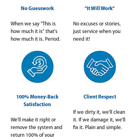
No Guesswork
"It Will Work"
When we say "This is
No excuses or stories,
how much it is" that's
just service when you
how much it is. Period.
need it!
100% Money-Back
Client Respect
Satisfaction
If we dirty it, we'll clean
We'll make it right or
it. If we damage it, we'll
remove the system and
fix it. Plain and simple.
return 100% of your